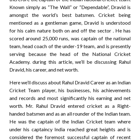
Known simply as “The Wall” or “Dependable”, Dravid is
amongst the world’s best batsmen. Cricket being
mentioned as a gentleman game, Dravid is understood
for his calm nature both on and off the sector . He has
scored around 25,000 runs, was captain of the national
team, head coach of the under-19 team, and is presently
serving because the head of the National Cricket
Academy. during this article, we’ll be discussing Rahul
Dravid, his career, and net worth.
Here we’ll discuss about Rahul Dravid Career as an Indian
Cricket Team player, his businesses, his achievements
and records and most significantly his earning and net
worth. Mr. Rahul Dravid entered cricket as a Right-
handed batsmen and as an all rounder of the Indian team.
He was the captain of the Indian Cricket team where
under his captaincy India reached great heights and is
considered the foremost successful captain of recent