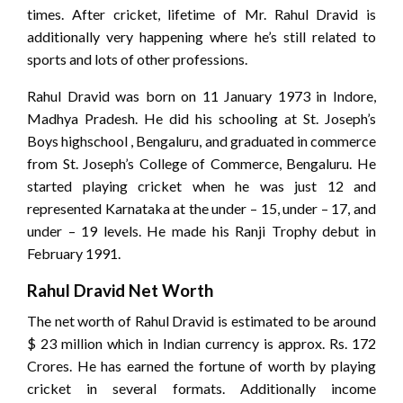
times. After cricket, lifetime of Mr. Rahul Dravid is
additionally very happening where he’s still related to
sports and lots of other professions.
Rahul Dravid was born on 11 January 1973 in Indore,
Madhya Pradesh. He did his schooling at St. Joseph’s
Boys highschool , Bengaluru, and graduated in commerce
from St. Joseph’s College of Commerce, Bengaluru. He
started playing cricket when he was just 12 and
represented Karnataka at the under – 15, under – 17, and
under – 19 levels. He made his Ranji Trophy debut in
February 1991.
Rahul Dravid Net Worth
The net worth of Rahul Dravid is estimated to be around
$ 23 million which in Indian currency is approx. Rs. 172
Crores. He has earned the fortune of worth by playing
cricket in several formats. Additionally income