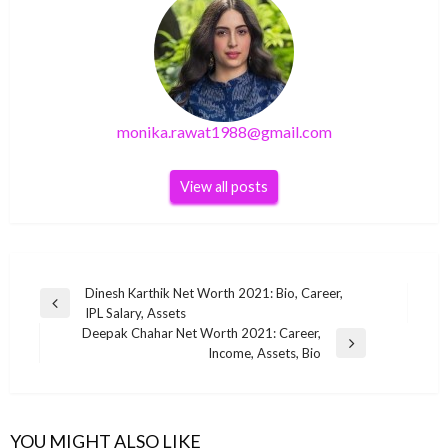
monika.rawat1988@gmail.com
View all posts
Post
Dinesh Karthik Net Worth 2021: Bio, Career,
Previous
IPL Salary, Assets
navigation
Post
Deepak Chahar Net Worth 2021: Career,
Next
Income, Assets, Bio
Post
BUSINESS
BUSINESS
Tom Brady Net Worth 2022
BUSINESS
YOU MIGHT ALSO LIKE
BUSINESS