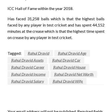
ICC Hall of Fame within the year 2018.
Has faced 31,258 balls which is that the highest balls
faced by any player in test cricket and has spent 44,152
minutes at the crease which is that the highest time spent
on crease by any player in test cricket.
Tagged:
Rahul Dravid
Rahul Dravid Age
Rahul Dravid Assets
Rahul Dravid Car
Rahul Dravid Career
Rahul Dravid House
Rahul Dravid Income
Rahul Dravid Net Worth
Rahul Dravid Salary
Rahul Dravid Wife
LEAVE A RESPONSE
Your email address will not be published.
Required fields