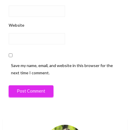
Website
Save my name, email, and website in this browser for the
next time I comment.