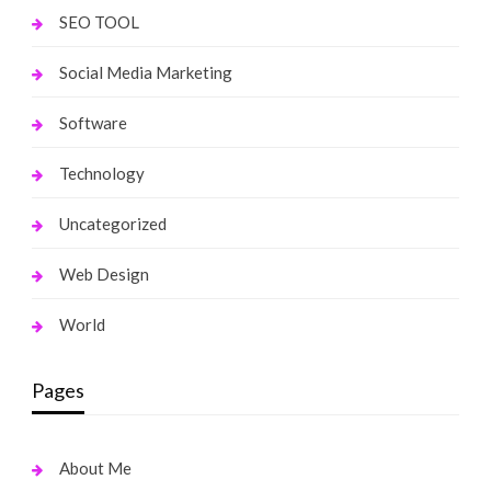
SEO TOOL
Social Media Marketing
Software
Technology
Uncategorized
Web Design
World
Pages
About Me