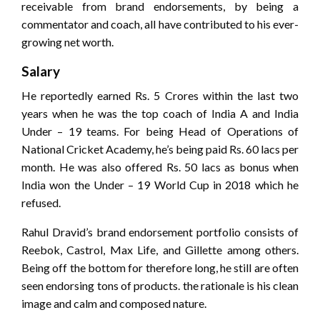
receivable from brand endorsements, by being a
commentator and coach, all have contributed to his ever-
growing net worth.
Salary
He reportedly earned Rs. 5 Crores within the last two
years when he was the top coach of India A and India
Under – 19 teams. For being Head of Operations of
National Cricket Academy, he’s being paid Rs. 60 lacs per
month. He was also offered Rs. 50 lacs as bonus when
India won the Under – 19 World Cup in 2018 which he
refused.
Rahul Dravid’s brand endorsement portfolio consists of
Reebok, Castrol, Max Life, and Gillette among others.
Being off the bottom for therefore long, he still are often
seen endorsing tons of products. the rationale is his clean
image and calm and composed nature.