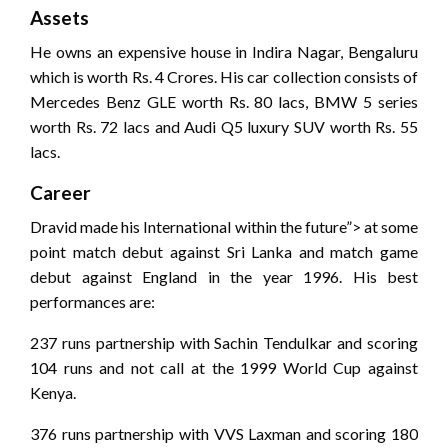
Assets
He owns an expensive house in Indira Nagar, Bengaluru
which is worth Rs. 4 Crores. His car collection consists of
Mercedes Benz GLE worth Rs. 80 lacs, BMW 5 series
worth Rs. 72 lacs and Audi Q5 luxury SUV worth Rs. 55
lacs.
Career
Dravid made his International within the future”> at some
point match debut against Sri Lanka and match game
debut against England in the year 1996. His best
performances are:
237 runs partnership with Sachin Tendulkar and scoring
104 runs and not call at the 1999 World Cup against
Kenya.
376 runs partnership with VVS Laxman and scoring 180