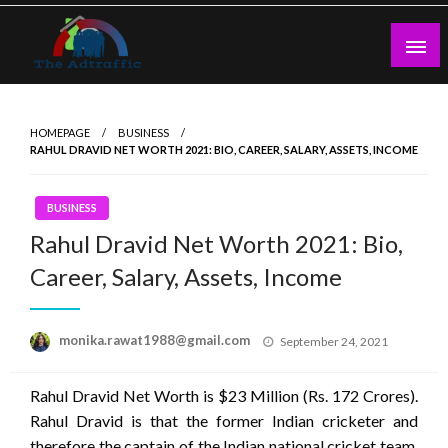
Skip
to
content
theadtraffic.com
HOMEPAGE
BUSINESS
RAHUL DRAVID NET WORTH 2021: BIO, CAREER, SALARY, ASSETS, INCOME
BUSINESS
Rahul Dravid Net Worth 2021: Bio,
Career, Salary, Assets, Income
Posted
monika.rawat1988@gmail.com
September 24, 2021
on
Rahul Dravid Net Worth is $23 Million (Rs. 172 Crores).
Rahul Dravid is that the former Indian cricketer and
therefore the captain of the Indian national cricket team.