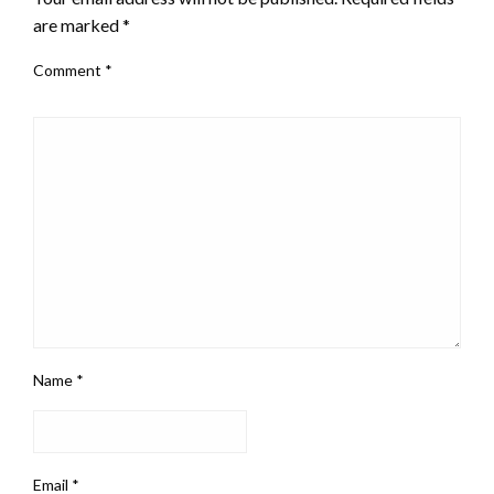
are marked
*
Comment
*
Name
*
Email
*