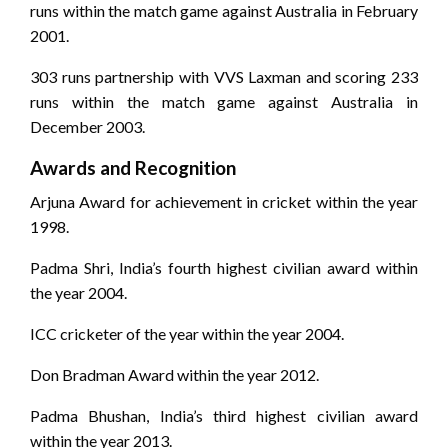
runs within the match game against Australia in February
2001.
303 runs partnership with VVS Laxman and scoring 233
runs within the match game against Australia in
December 2003.
Awards and Recognition
Arjuna Award for achievement in cricket within the year
1998.
Padma Shri, India’s fourth highest civilian award within
the year 2004.
ICC cricketer of the year within the year 2004.
Don Bradman Award within the year 2012.
Padma Bhushan, India’s third highest civilian award
within the year 2013.