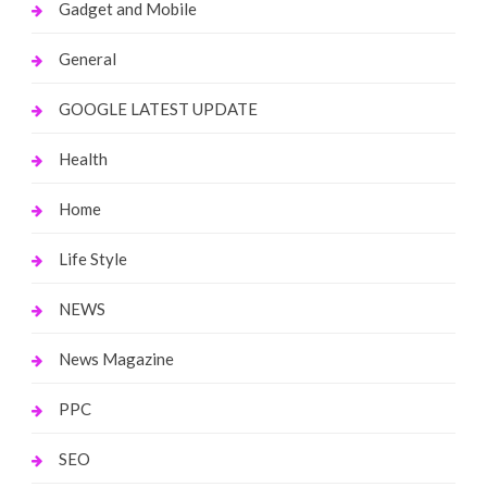
Gadget and Mobile
General
GOOGLE LATEST UPDATE
Health
Home
Life Style
NEWS
News Magazine
PPC
SEO