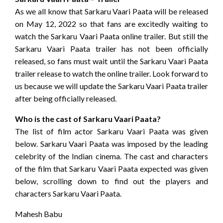
As we all know that Sarkaru Vaari Paata will be released
on May 12, 2022 so that fans are excitedly waiting to
watch the Sarkaru Vaari Paata online trailer. But still the
Sarkaru Vaari Paata trailer has not been officially
released, so fans must wait until the Sarkaru Vaari Paata
trailer release to watch the online trailer. Look forward to
us because we will update the Sarkaru Vaari Paata trailer
after being officially released.
Who is the cast of Sarkaru Vaari Paata?
The list of film actor Sarkaru Vaari Paata was given
below. Sarkaru Vaari Paata was imposed by the leading
celebrity of the Indian cinema. The cast and characters
of the film that Sarkaru Vaari Paata expected was given
below, scrolling down to find out the players and
characters Sarkaru Vaari Paata.
Mahesh Babu