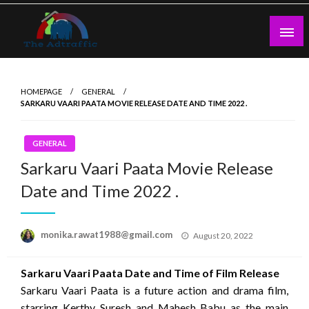
Skip
to
content
theadtraffic.com
HOMEPAGE
GENERAL
SARKARU VAARI PAATA MOVIE RELEASE DATE AND TIME 2022 .
GENERAL
Sarkaru Vaari Paata Movie Release
Date and Time 2022 .
Posted
monika.rawat1988@gmail.com
August 20, 2022
on
Sarkaru Vaari Paata Date and Time of Film Release
Sarkaru Vaari Paata is a future action and drama film,
starring Kerthy Suresh and Mahesh Babu as the main