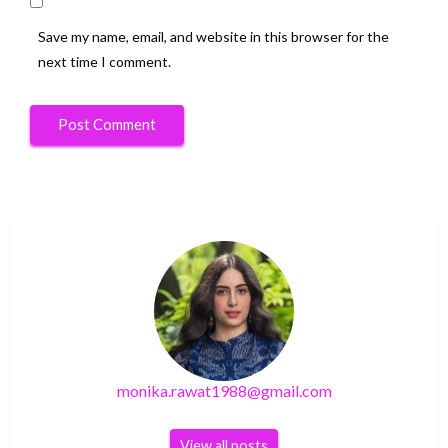
Save my name, email, and website in this browser for the
next time I comment.
monika.rawat1988@gmail.com
View all posts