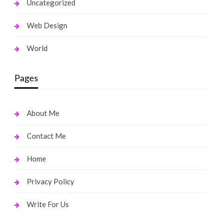
Uncategorized
Web Design
World
Pages
About Me
Contact Me
Home
Privacy Policy
Write For Us