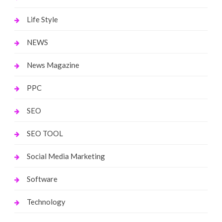
Life Style
NEWS
News Magazine
PPC
SEO
SEO TOOL
Social Media Marketing
Software
Technology