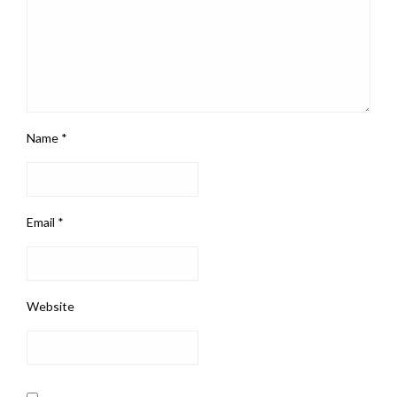
Name
*
Email
*
Website