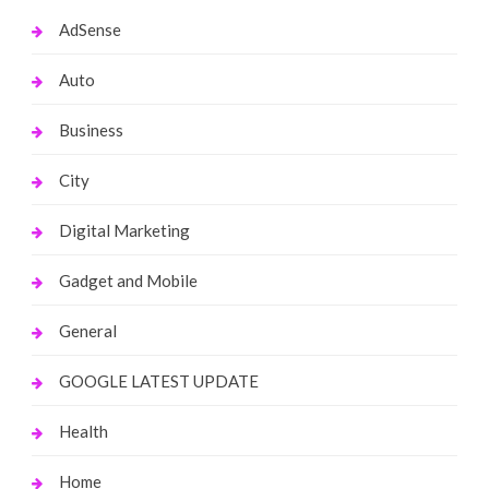
AdSense
Auto
Business
City
Digital Marketing
Gadget and Mobile
General
GOOGLE LATEST UPDATE
Health
Home