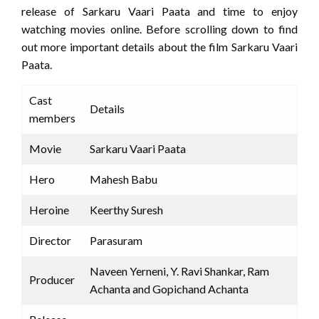
release of Sarkaru Vaari Paata and time to enjoy
watching movies online. Before scrolling down to find
out more important details about the film Sarkaru Vaari
Paata.
Cast
Details
members
Movie
Sarkaru Vaari Paata
Hero
Mahesh Babu
Heroine
Keerthy Suresh
Director
Parasuram
Naveen Yerneni, Y. Ravi Shankar, Ram
Producer
Achanta and Gopichand Achanta