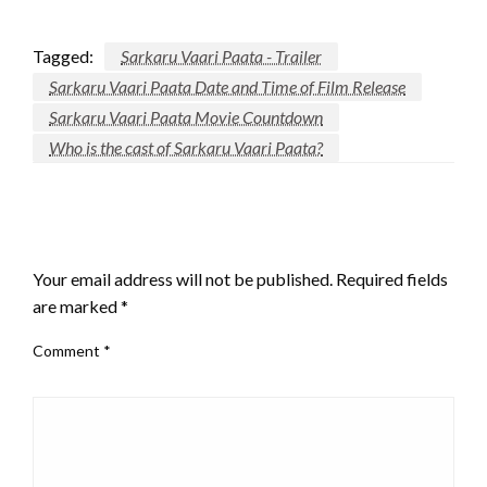
Tagged:
Sarkaru Vaari Paata - Trailer
Sarkaru Vaari Paata Date and Time of Film Release
Sarkaru Vaari Paata Movie Countdown
Who is the cast of Sarkaru Vaari Paata?
LEAVE A RESPONSE
Your email address will not be published.
Required fields
are marked
*
Comment
*