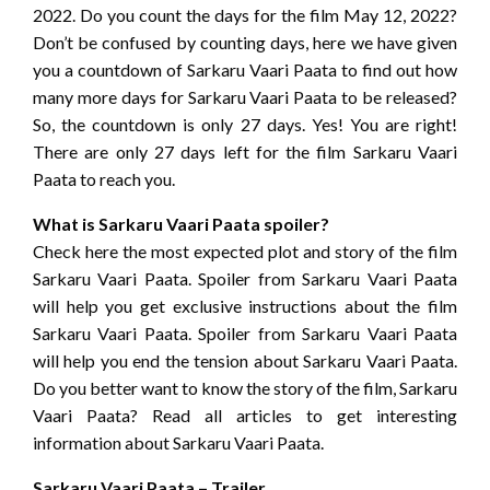
2022. Do you count the days for the film May 12, 2022?
Don’t be confused by counting days, here we have given
you a countdown of Sarkaru Vaari Paata to find out how
many more days for Sarkaru Vaari Paata to be released?
So, the countdown is only 27 days. Yes! You are right!
There are only 27 days left for the film Sarkaru Vaari
Paata to reach you.
What is Sarkaru Vaari Paata spoiler?
Check here the most expected plot and story of the film
Sarkaru Vaari Paata. Spoiler from Sarkaru Vaari Paata
will help you get exclusive instructions about the film
Sarkaru Vaari Paata. Spoiler from Sarkaru Vaari Paata
will help you end the tension about Sarkaru Vaari Paata.
Do you better want to know the story of the film, Sarkaru
Vaari Paata? Read all articles to get interesting
information about Sarkaru Vaari Paata.
Sarkaru Vaari Paata – Trailer