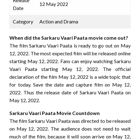
Release
12 May 2022
Date
Category
Action and Drama
When did the Sarkaru Vaari Paata movie come out?
The film Sarkaru Vaari Paata is ready to go out on May
12, 2022. The most expected film will be released online
starting May 12, 2022. Fans can enjoy watching Sarkaru
Vaari Paata starting May 12, 2022. The official
declaration of the film May 12, 2022 is a wide topic that
for today. Save the date and capture film on May 12,
2022. Thus the release date of Sarkaru Vaari Paata on
May 12, 2022.
Sarkaru Vaari Paata Movie Countdown
The film Sarkaru Vaari Paata was directed to be released
on May 12, 2022. The audience does not need to wait
much of the film, because it will soon arrive on May 12,