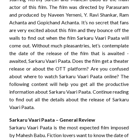
actor of this film. The film was directed by Parasuram
and produced by Naveen Yerneni, Y. Ravi Shankar, Ram
Achanta and Gopichand Achanta. It’s no secret that fans
are very excited about this film and they bounce off the
walls to find out when the film Sarkaru Vaari Paata will
come out. Without much pleasantries, let’s contemplate
the date of the release of the film that is awaited -
awaited, Sarkaru Vaari Paata. Does the film get a theater
release or about the OTT platform? Are you confused
about where to watch Sarkaru Vaari Paata online? The
following content will help you get all the productive
information about Sarkaru Vaari Paata. Continue reading
to find out all the details about the release of Sarkaru
Vaari Paata.
Sarkaru Vaari Paata – General Review
Sarkaru Vaari Paata is the most expected film imposed
by Mahesh Babu. Fiction lovers want to know the date of