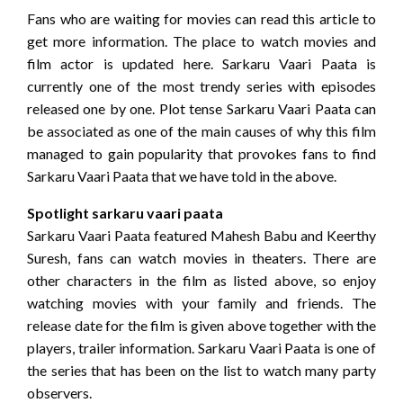
Fans who are waiting for movies can read this article to
get more information. The place to watch movies and
film actor is updated here. Sarkaru Vaari Paata is
currently one of the most trendy series with episodes
released one by one. Plot tense Sarkaru Vaari Paata can
be associated as one of the main causes of why this film
managed to gain popularity that provokes fans to find
Sarkaru Vaari Paata that we have told in the above.
Spotlight sarkaru vaari paata
Sarkaru Vaari Paata featured Mahesh Babu and Keerthy
Suresh, fans can watch movies in theaters. There are
other characters in the film as listed above, so enjoy
watching movies with your family and friends. The
release date for the film is given above together with the
players, trailer information. Sarkaru Vaari Paata is one of
the series that has been on the list to watch many party
observers.