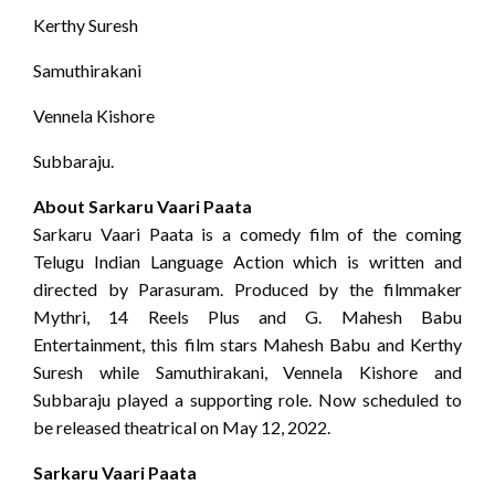
Kerthy Suresh
Samuthirakani
Vennela Kishore
Subbaraju.
About Sarkaru Vaari Paata
Sarkaru Vaari Paata is a comedy film of the coming
Telugu Indian Language Action which is written and
directed by Parasuram. Produced by the filmmaker
Mythri, 14 Reels Plus and G. Mahesh Babu
Entertainment, this film stars Mahesh Babu and Kerthy
Suresh while Samuthirakani, Vennela Kishore and
Subbaraju played a supporting role. Now scheduled to
be released theatrical on May 12, 2022.
Sarkaru Vaari Paata