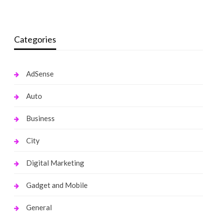
Categories
AdSense
Auto
Business
City
Digital Marketing
Gadget and Mobile
General