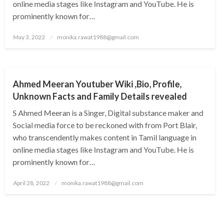
online media stages like Instagram and YouTube. He is
prominently known for…
Posted
May 3, 2022
monika.rawat1988@gmail.com
on
BUSINESS
Ahmed Meeran Youtuber Wiki ,Bio, Profile,
Unknown Facts and Family Details revealed
S Ahmed Meeran is a Singer, Digital substance maker and
Social media force to be reckoned with from Port Blair,
who transcendently makes content in Tamil language in
online media stages like Instagram and YouTube. He is
prominently known for…
Posted
April 28, 2022
monika.rawat1988@gmail.com
on