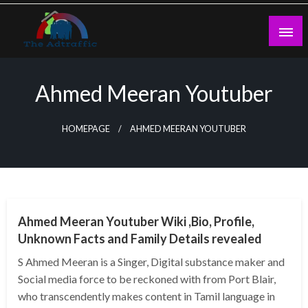
Skip
to
content
theadtraffic.com
Ahmed Meeran Youtuber
HOMEPAGE
AHMED MEERAN YOUTUBER
BUSINESS
Ahmed Meeran Youtuber Wiki ,Bio, Profile,
Unknown Facts and Family Details revealed
S Ahmed Meeran is a Singer, Digital substance maker and
Social media force to be reckoned with from Port Blair,
who transcendently makes content in Tamil language in