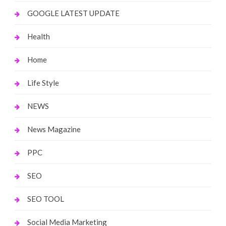
GOOGLE LATEST UPDATE
Health
Home
Life Style
NEWS
News Magazine
PPC
SEO
SEO TOOL
Social Media Marketing