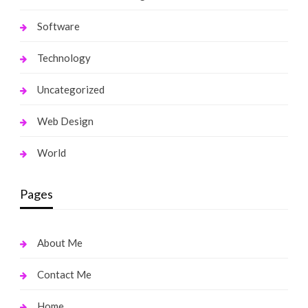
Software
Technology
Uncategorized
Web Design
World
Pages
About Me
Contact Me
Home