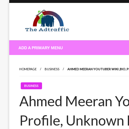
Skip
to
content
theadtraffic.com
ADD A PRIMARY MENU
HOMEPAGE
BUSINESS
AHMED MEERAN YOUTUBER WIKI ,BIO, 
BUSINESS
Ahmed Meeran You
Profile, Unknown 