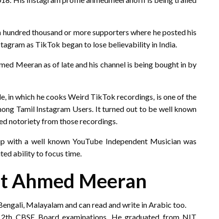
th hundred thousand or more supporters where he posted his
stagram as TikTok began to lose believability in India.
ed Meeran as of late and his channel is being bought in by
le, in which he cooks Weird TikTok recordings, is one of the
ong Tamil Instagram Users. It turned out to be well known
ed notoriety from those recordings.
hup with a well known YouTube Independent Musician was
ted ability to focus time.
ut Ahmed Meeran
 Bengali, Malayalam and can read and write in Arabic too.
 12th CBSE Board examinations. He graduated from NIT