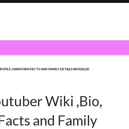
PROFILE, UNKNOWN FACTS AND FAMILY DETAILS REVEALED
tuber Wiki ,Bio,
Facts and Family