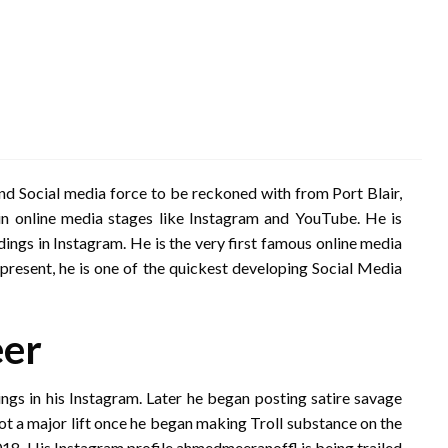
nd Social media force to be reckoned with from Port Blair,
n online media stages like Instagram and YouTube. He is
ings in Instagram. He is the very first famous online media
esent, he is one of the quickest developing Social Media
eer
ngs in his Instagram. Later he began posting satire savage
got a major lift once he began making Troll substance on the
18. His Instagram profile ahmedmeeranoffl is being trailed