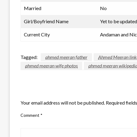
Married
No
Girl/Boyfriend Name
Yet to be update
Current City
Andaman and Nico
Tagged:
ahmed meeran father
Ahmed Meeran link
ahmed meeran wife photos
ahmed meeran wikipedi
LEAVE A RESPONSE
Your email address will not be published.
Required field
Comment
*