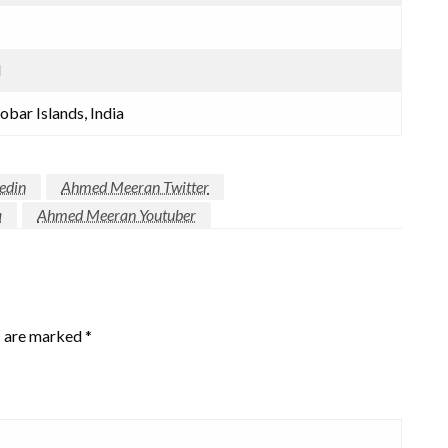
d
bar Islands, India
edin
Ahmed Meeran Twitter
a
Ahmed Meeran Youtuber
s are marked
*