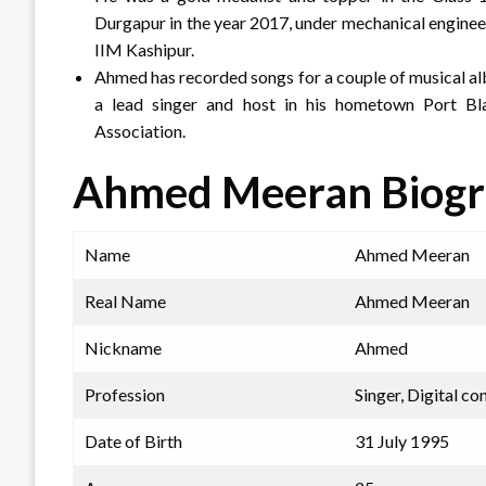
Durgapur in the year 2017, under mechanical enginee
IIM Kashipur.
Ahmed has recorded songs for a couple of musical al
a lead singer and host in his hometown Port Bl
Association.
Ahmed Meeran Biog
Name
Ahmed Meeran
Real Name
Ahmed Meeran
Nickname
Ahmed
Profession
Singer, Digital co
Date of Birth
31 July 1995