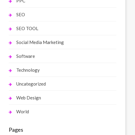
PPC
SEO
SEO TOOL
Social Media Marketing
Software
Technology
Uncategorized
Web Design
World
Pages