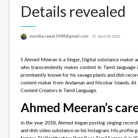
Details revealed
Posted
monika.rawat1988@gmail.com
April 28, 2022
on
S Ahmed Meeran is a Singer, Digital substance maker a
who transcendently makes content in Tamil language i
prominently known for his savage plants and dish record
content maker from Andaman and Nicobar Islands. At pr
Content Creators in Tamil Language.
Ahmed Meeran’s car
In the year 2018, Ahmed began posting singing recordi
and dish video substance on his Instagram. His profile 
famous TV Reality show Bigg Boss Tamil Season 2, in 20