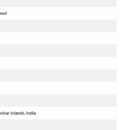
meed
d
d
bar Islands, India