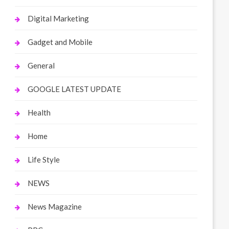
Digital Marketing
Gadget and Mobile
General
GOOGLE LATEST UPDATE
Health
Home
Life Style
NEWS
News Magazine