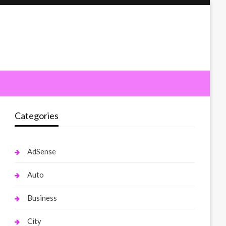
Categories
AdSense
Auto
Business
City