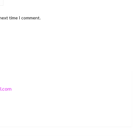
 next time I comment.
l.com