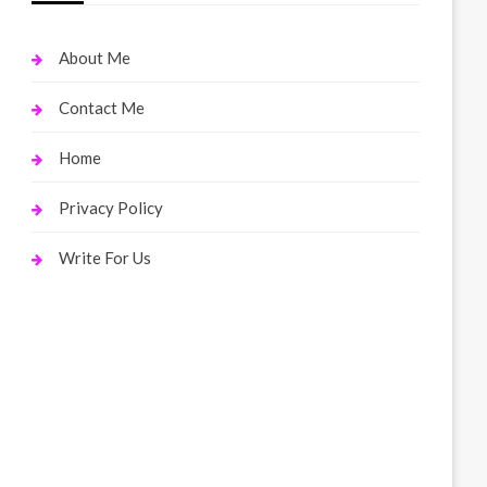
About Me
Contact Me
Home
Privacy Policy
Write For Us