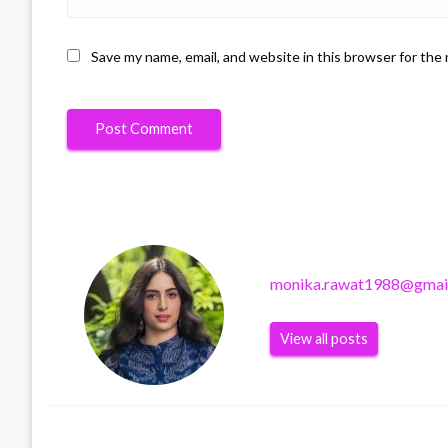
Save my name, email, and website in this browser for the
monika.rawat1988@gmai
View all posts