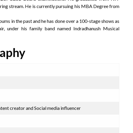
ring stream. He is currently pursuing his MBA Degree from
bums in the past and he has done over a 100-stage shows as
air, under his family band named Indradhanush Musical
raphy
ntent creator and Social media influencer