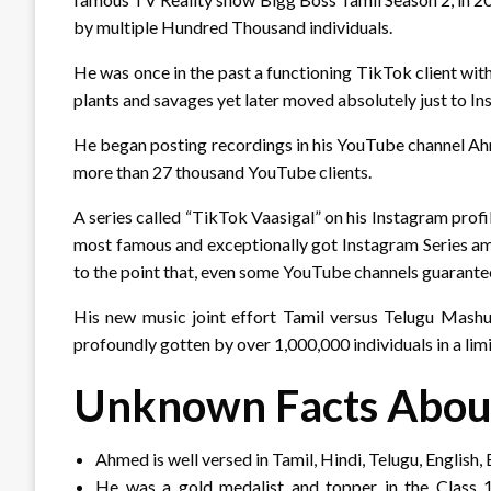
by multiple Hundred Thousand individuals.
He was once in the past a functioning TikTok client wi
plants and savages yet later moved absolutely just to In
He began posting recordings in his YouTube channel Ahm
more than 27 thousand YouTube clients.
A series called “TikTok Vaasigal” on his Instagram profi
most famous and exceptionally got Instagram Series am
to the point that, even some YouTube channels guarante
His new music joint effort Tamil versus Telugu Mas
profoundly gotten by over 1,000,000 individuals in a limi
Unknown Facts Abo
Ahmed is well versed in Tamil, Hindi, Telugu, English,
He was a gold medalist and topper in the Class