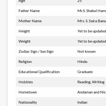
Age
25
Father Name
Mr.S. Shahul Ha
Mother Name
Mrs. S. Saira Banu
Height
Yet to be update
Weight
Yet to be update
Zodiac Sign / Sun Sign
Not known
Religion
Hindu
Educational Qualification
Graduate
Hobbies
Reading, Writing
Hometown
Andaman and Nico
Nationality
Indian