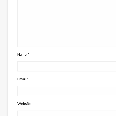
Name
*
Email
*
Website