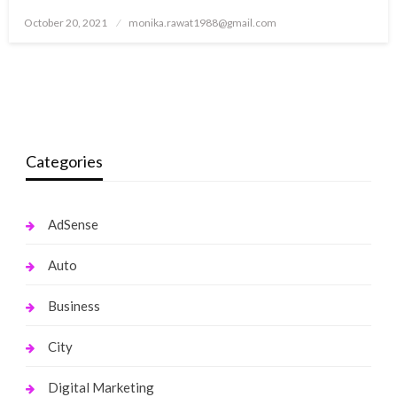
Posted
October 20, 2021
monika.rawat1988@gmail.com
on
Categories
AdSense
Auto
Business
City
Digital Marketing