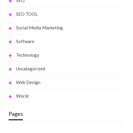
SEO
SEO TOOL
Social Media Marketing
Software
Technology
Uncategorized
Web Design
World
Pages