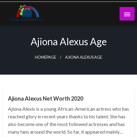
Skip
to
content
theadtraffic.com
Ajiona Alexus Age
HOMEPAGE
AJIONA ALEXUS AGE
BUSINESS
Ajiona Alexus Net Worth 2020
Ajiona Alexis is a young African-American actress who has
reached glory in recent years thanks to his talent. She has
also become one of the most followed actresses and has
many fans around the world. So far, it appeared mainly…