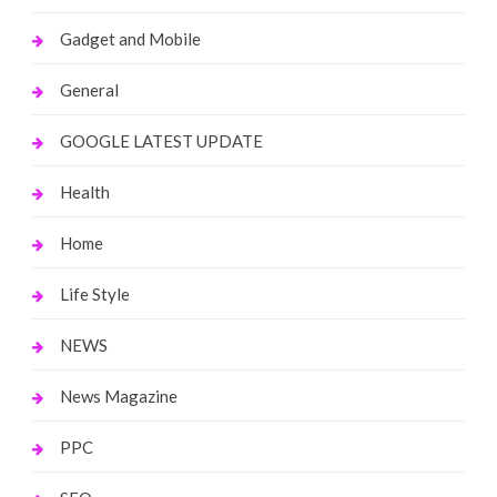
Gadget and Mobile
General
GOOGLE LATEST UPDATE
Health
Home
Life Style
NEWS
News Magazine
PPC