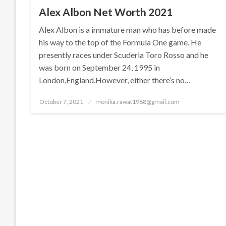
Alex Albon Net Worth 2021
Alex Albon is a immature man who has before made
his way to the top of the Formula One game. He
presently races under Scuderia Toro Rosso and he
was born on September 24, 1995 in
London,England.However, either there’s no…
Posted
October 7, 2021
monika.rawat1988@gmail.com
on