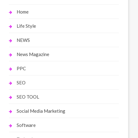
Home
Life Style
NEWS
News Magazine
PPC
SEO
SEO TOOL
Social Media Marketing
Software