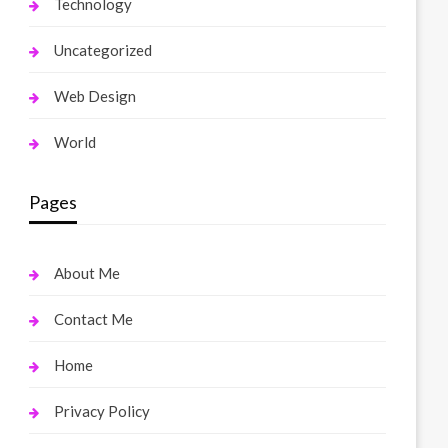
Technology
Uncategorized
Web Design
World
Pages
About Me
Contact Me
Home
Privacy Policy