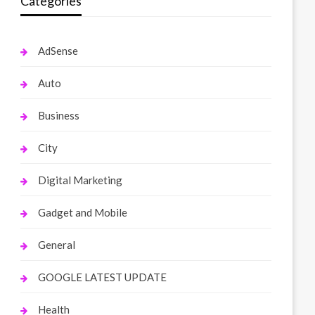
Categories
AdSense
Auto
Business
City
Digital Marketing
Gadget and Mobile
General
GOOGLE LATEST UPDATE
Health