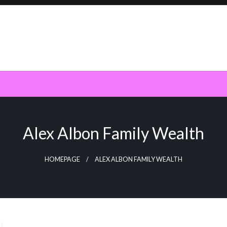
Alex Albon Family Wealth
HOMEPAGE
ALEX ALBON FAMILY WEALTH