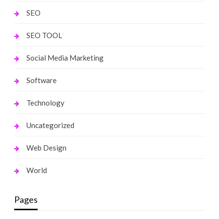
SEO
SEO TOOL
Social Media Marketing
Software
Technology
Uncategorized
Web Design
World
Pages