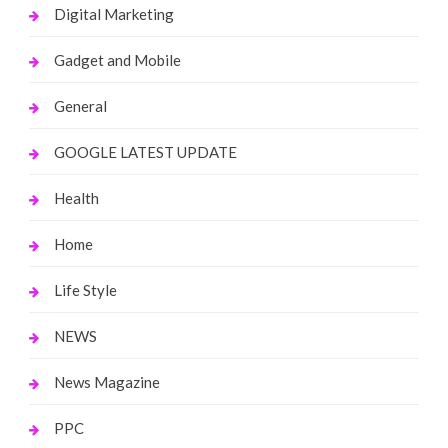
Digital Marketing
Gadget and Mobile
General
GOOGLE LATEST UPDATE
Health
Home
Life Style
NEWS
News Magazine
PPC