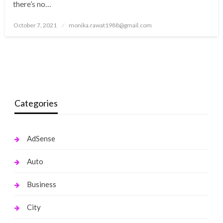
there’s no…
Posted
October 7, 2021
monika.rawat1988@gmail.com
on
Categories
AdSense
Auto
Business
City