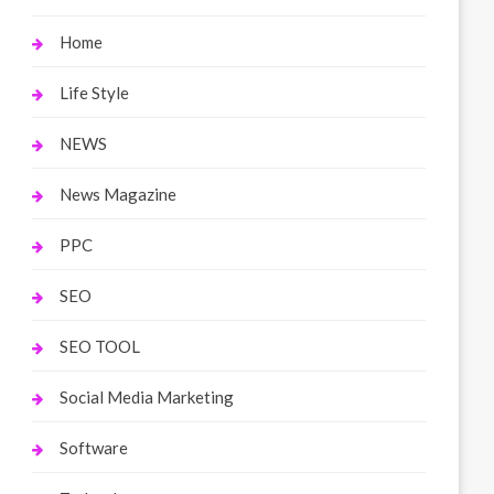
Home
Life Style
NEWS
News Magazine
PPC
SEO
SEO TOOL
Social Media Marketing
Software