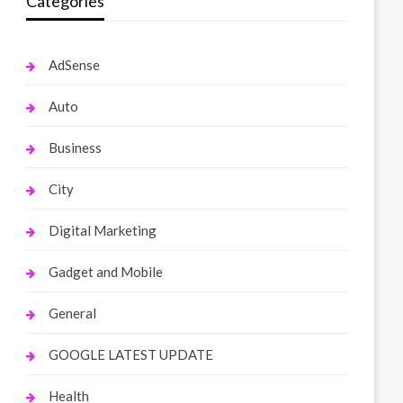
Categories
AdSense
Auto
Business
City
Digital Marketing
Gadget and Mobile
General
GOOGLE LATEST UPDATE
Health