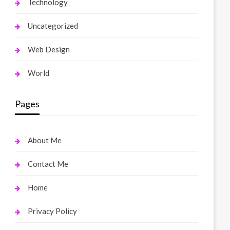
Technology
Uncategorized
Web Design
World
Pages
About Me
Contact Me
Home
Privacy Policy