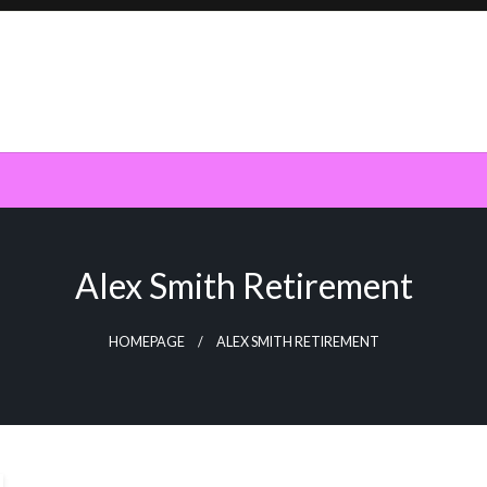
Alex Smith Retirement
HOMEPAGE
ALEX SMITH RETIREMENT