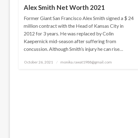
Alex Smith Net Worth 2021
Former Giant San Francisco Alex Smith signed a $ 24
million contract with the Head of Kansas City in
2012 for 3 years. He was replaced by Colin
Kaepernick mid-season after suffering from
concussion. Although Smith’s injury he can rise…
Posted
October 26, 2021
monika.rawat1988@gmail.com
on