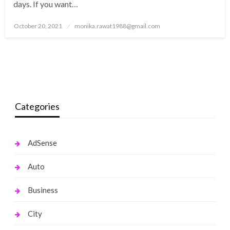
days. If you want…
Posted
October 20, 2021
monika.rawat1988@gmail.com
on
Categories
AdSense
Auto
Business
City