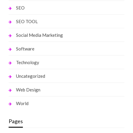
SEO
SEO TOOL
Social Media Marketing
Software
Technology
Uncategorized
Web Design
World
Pages