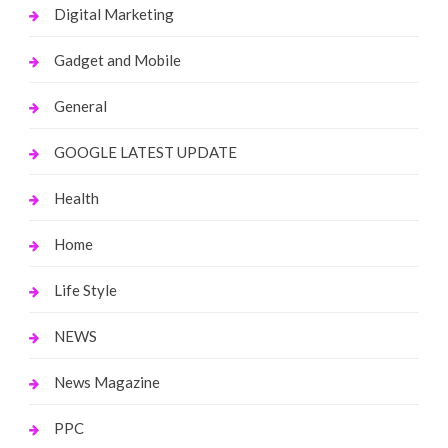
Digital Marketing
Gadget and Mobile
General
GOOGLE LATEST UPDATE
Health
Home
Life Style
NEWS
News Magazine
PPC