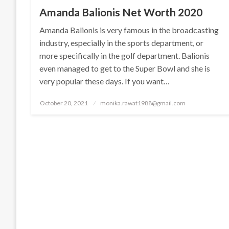
Amanda Balionis Net Worth 2020
Amanda Balionis is very famous in the broadcasting
industry, especially in the sports department, or
more specifically in the golf department. Balionis
even managed to get to the Super Bowl and she is
very popular these days. If you want…
Posted
October 20, 2021
monika.rawat1988@gmail.com
on