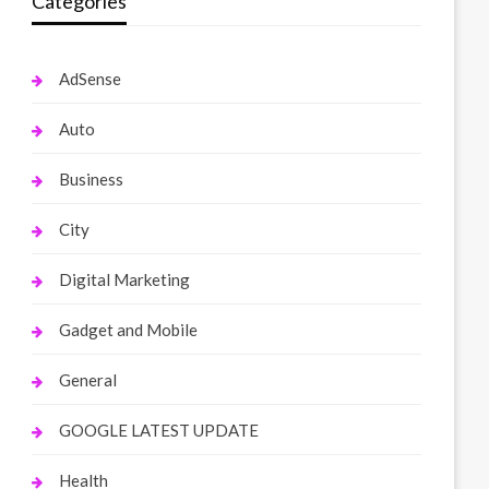
Categories
AdSense
Auto
Business
City
Digital Marketing
Gadget and Mobile
General
GOOGLE LATEST UPDATE
Health