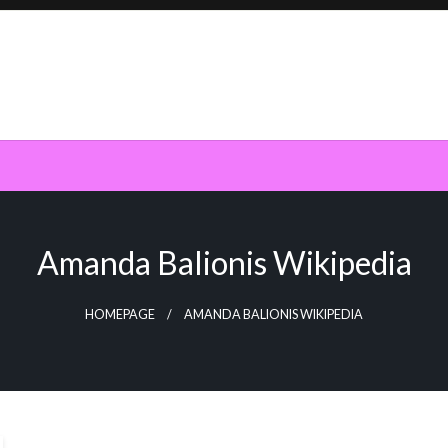
Amanda Balionis Wikipedia
HOMEPAGE
AMANDA BALIONIS WIKIPEDIA