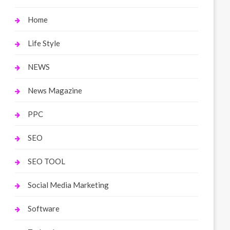
Home
Life Style
NEWS
News Magazine
PPC
SEO
SEO TOOL
Social Media Marketing
Software