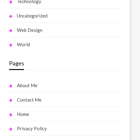
Technology
Uncategorized
Web Design
World
Pages
About Me
Contact Me
Home
Privacy Policy