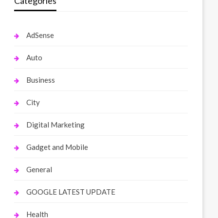
Categories
AdSense
Auto
Business
City
Digital Marketing
Gadget and Mobile
General
GOOGLE LATEST UPDATE
Health