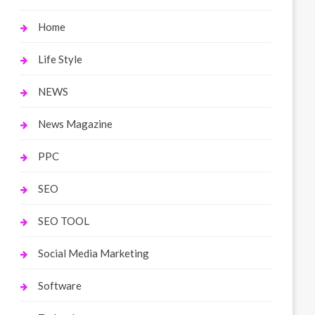
Home
Life Style
NEWS
News Magazine
PPC
SEO
SEO TOOL
Social Media Marketing
Software