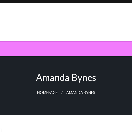
Amanda Bynes
HOMEPAGE
AMANDA BYNES