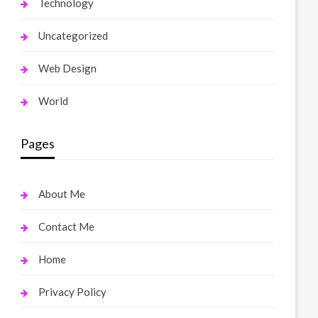
Technology
Uncategorized
Web Design
World
Pages
About Me
Contact Me
Home
Privacy Policy