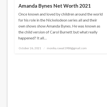
Amanda Bynes Net Worth 2021
Once known and loved by children around the world
for his role in the Nickelodeon series all and their
own shows show Amanda Bynes. He was known as
the child version of Carol Burnett but what really
happened? It all…
Posted
October 26, 2021
monika.rawat1988@gmail.com
on