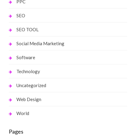
PPC
SEO
SEO TOOL
Social Media Marketing
Software
Technology
Uncategorized
Web Design
World
Pages