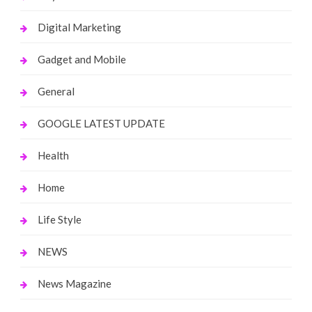
Digital Marketing
Gadget and Mobile
General
GOOGLE LATEST UPDATE
Health
Home
Life Style
NEWS
News Magazine