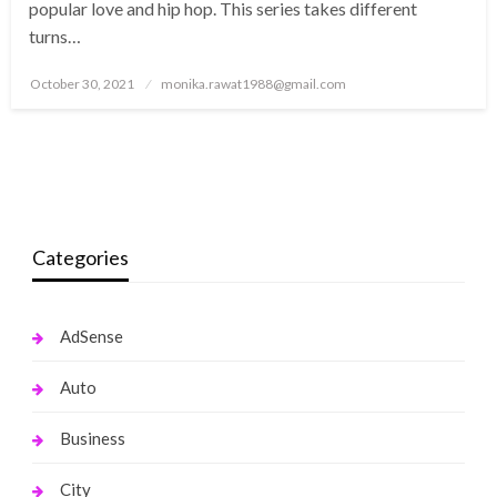
popular love and hip hop. This series takes different
turns…
Posted
October 30, 2021
monika.rawat1988@gmail.com
on
Categories
AdSense
Auto
Business
City