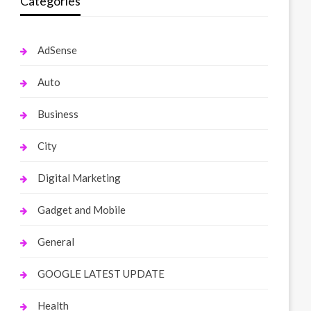
Categories
AdSense
Auto
Business
City
Digital Marketing
Gadget and Mobile
General
GOOGLE LATEST UPDATE
Health