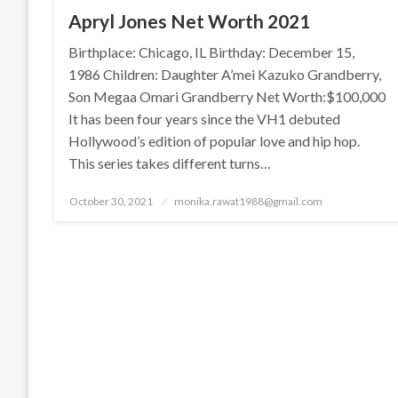
Apryl Jones Net Worth 2021
Birthplace: Chicago, IL Birthday: December 15,
1986 Children: Daughter A’mei Kazuko Grandberry,
Son Megaa Omari Grandberry Net Worth:$100,000
It has been four years since the VH1 debuted
Hollywood’s edition of popular love and hip hop.
This series takes different turns…
Posted
October 30, 2021
monika.rawat1988@gmail.com
on