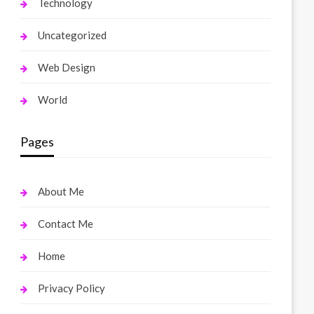
Technology
Uncategorized
Web Design
World
Pages
About Me
Contact Me
Home
Privacy Policy