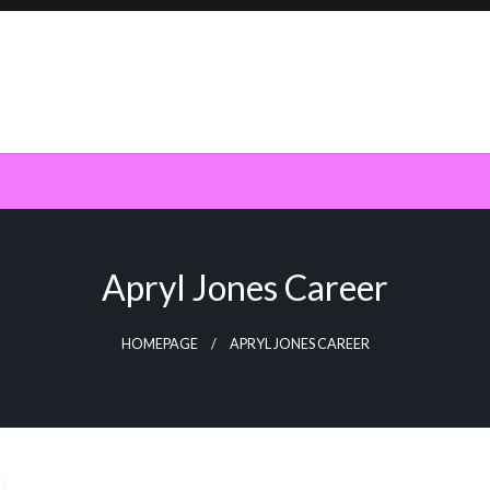
Apryl Jones Career
HOMEPAGE
APRYL JONES CAREER