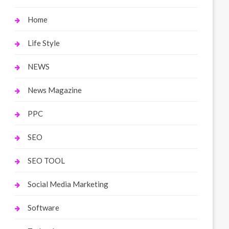
Home
Life Style
NEWS
News Magazine
PPC
SEO
SEO TOOL
Social Media Marketing
Software