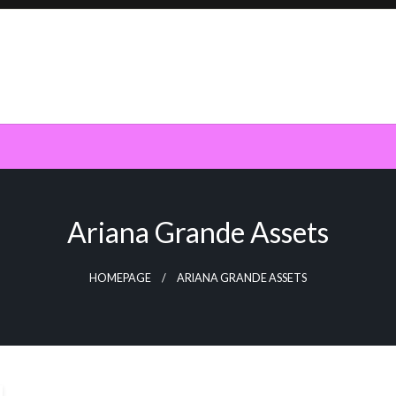
Ariana Grande Assets
HOMEPAGE
ARIANA GRANDE ASSETS