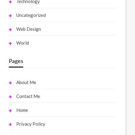
Technology
Uncategorized
Web Design
World
Pages
About Me
Contact Me
Home
Privacy Policy