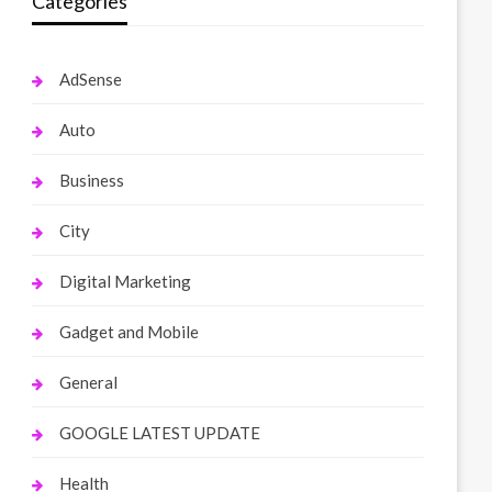
Categories
AdSense
Auto
Business
City
Digital Marketing
Gadget and Mobile
General
GOOGLE LATEST UPDATE
Health