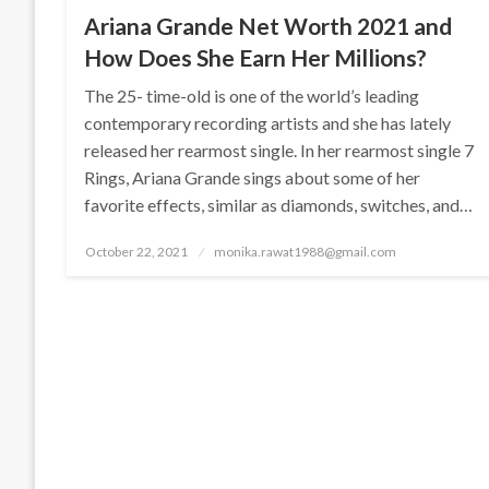
Ariana Grande Net Worth 2021 and
How Does She Earn Her Millions?
The 25- time-old is one of the world’s leading
contemporary recording artists and she has lately
released her rearmost single. In her rearmost single 7
Rings, Ariana Grande sings about some of her
favorite effects, similar as diamonds, switches, and…
Posted
October 22, 2021
monika.rawat1988@gmail.com
on