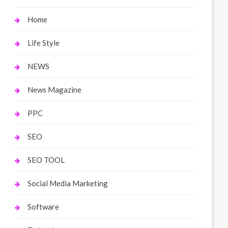
Home
Life Style
NEWS
News Magazine
PPC
SEO
SEO TOOL
Social Media Marketing
Software