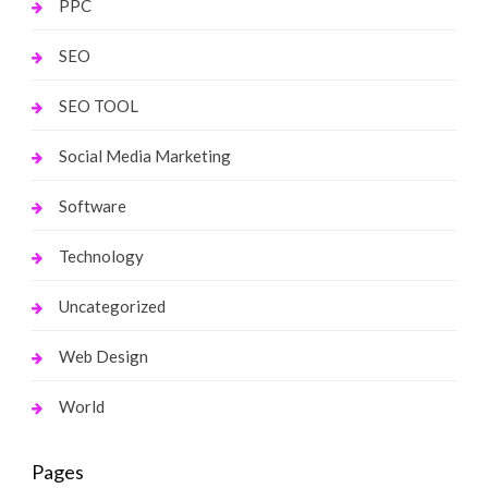
PPC
SEO
SEO TOOL
Social Media Marketing
Software
Technology
Uncategorized
Web Design
World
Pages