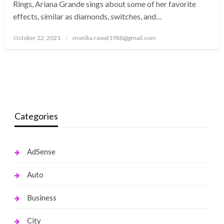
Rings, Ariana Grande sings about some of her favorite
effects, similar as diamonds, switches, and…
Posted
October 22, 2021
monika.rawat1988@gmail.com
on
Categories
AdSense
Auto
Business
City