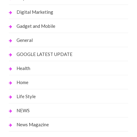
Digital Marketing
Gadget and Mobile
General
GOOGLE LATEST UPDATE
Health
Home
Life Style
NEWS
News Magazine