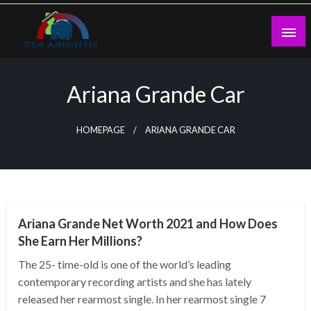
Skip
to
content
theadtraffic.com
Ariana Grande Car
HOMEPAGE
ARIANA GRANDE CAR
BUSINESS
Ariana Grande Net Worth 2021 and How Does
She Earn Her Millions?
The 25- time-old is one of the world’s leading
contemporary recording artists and she has lately
released her rearmost single. In her rearmost single 7