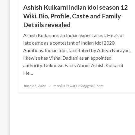
Ashish Kulkarni indian idol season 12
Wiki, Bio, Profile, Caste and Family
Details revealed
Ashish Kulkarni is an Indian expert artist. He as of
late came as a contestsnt of Indian Idol 2020
Auditions. Indian Idol, facilitated by Aditya Narayan,
likewise has Vishal Dadlani as an appointed
authority. Unknown Facts About Ashish Kulkarni
He…
Posted
June 27, 2022
monika.rawat1988@gmail.com
on