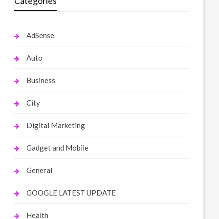
Categories
AdSense
Auto
Business
City
Digital Marketing
Gadget and Mobile
General
GOOGLE LATEST UPDATE
Health