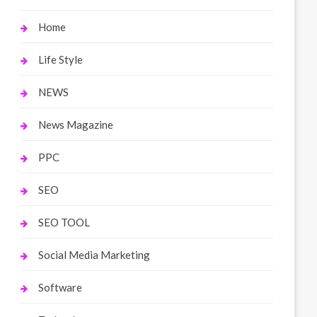
Home
Life Style
NEWS
News Magazine
PPC
SEO
SEO TOOL
Social Media Marketing
Software