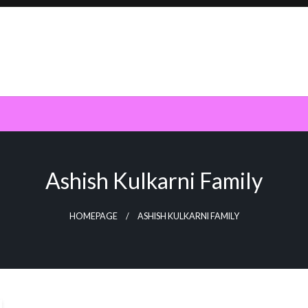
Ashish Kulkarni Family
HOMEPAGE
ASHISH KULKARNI FAMILY