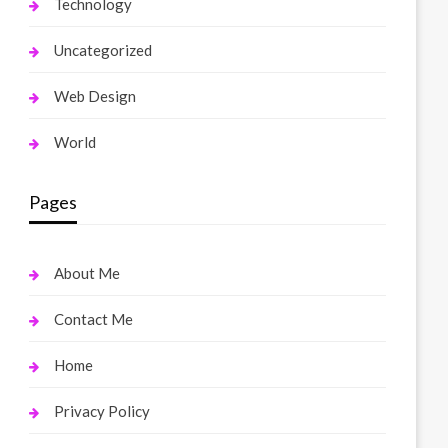
Technology
Uncategorized
Web Design
World
Pages
About Me
Contact Me
Home
Privacy Policy