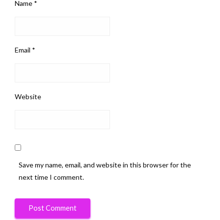
Name
*
Email
*
Website
Save my name, email, and website in this browser for the
next time I comment.