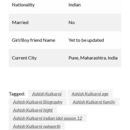
Nationality
Indian
Married
No
Girl/Boy friend Name
Yet to be updated
Current City
Pune, Maharashtra, India
Tagged:
Ashish Kulkarni
Ashish Kulkarni age
Ashish Kulkarni Biography
Ashish Kulkarni family
Ashish Kulkarni hight
Ashish Kulkarni indian idol season 12
Ashish Kulkarni natworth