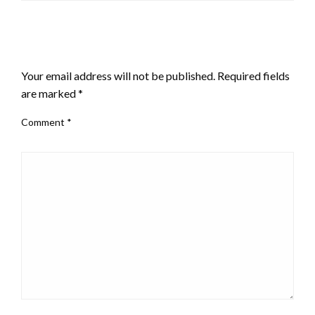
LEAVE A RESPONSE
Your email address will not be published.
Required fields
are marked
*
Comment
*