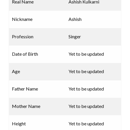
Real Name
Ashish Kulkarni
Nickname
Ashish
Profession
Singer
Date of Birth
Yet to be updated
Age
Yet to be updated
Father Name
Yet to be updated
Mother Name
Yet to be updated
Height
Yet to be updated