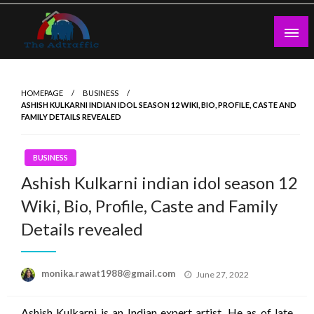
Skip
to
content
theadtraffic.com
HOMEPAGE
BUSINESS
ASHISH KULKARNI INDIAN IDOL SEASON 12 WIKI, BIO, PROFILE, CASTE AND
FAMILY DETAILS REVEALED
BUSINESS
Ashish Kulkarni indian idol season 12
Wiki, Bio, Profile, Caste and Family
Details revealed
Posted
monika.rawat1988@gmail.com
June 27, 2022
on
Ashish Kulkarni is an Indian expert artist. He as of late