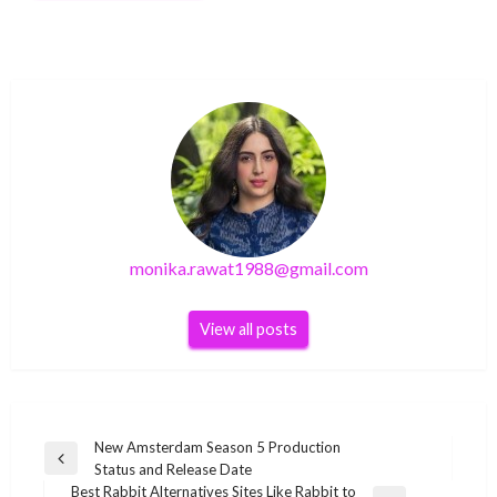
monika.rawat1988@gmail.com
View all posts
Post
New Amsterdam Season 5 Production
Previous
Status and Release Date
navigation
Post
Best Rabbit Alternatives Sites Like Rabbit to