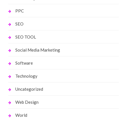
PPC
SEO
SEO TOOL
Social Media Marketing
Software
Technology
Uncategorized
Web Design
World