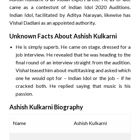
came as a contestsnt of Indian Idol 2020 Auditions.
Indian Idol, facilitated by Aditya Narayan, likewise has
Vishal Dadlani as an appointed authority.
Unknown Facts About Ashish Kulkarni
He is simply superb. He came on stage, dressed for a
job interview. He revealed that he was heading to the
final round of an interview straight from the audition.
Vishal teased him about multitasking and asked which
one he would opt for – Indian Idol or the job – if he
cracked both. He replied saying that music is his
passion.
Ashish Kulkarni Biography
Name
Ashish Kulkarni