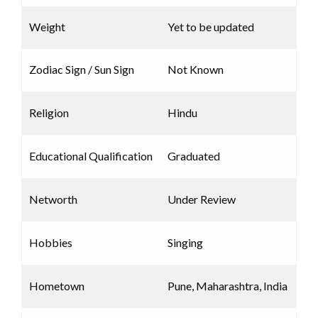
Weight
Yet to be updated
Zodiac Sign / Sun Sign
Not Known
Religion
Hindu
Educational Qualification
Graduated
Networth
Under Review
Hobbies
Singing
Hometown
Pune, Maharashtra, India