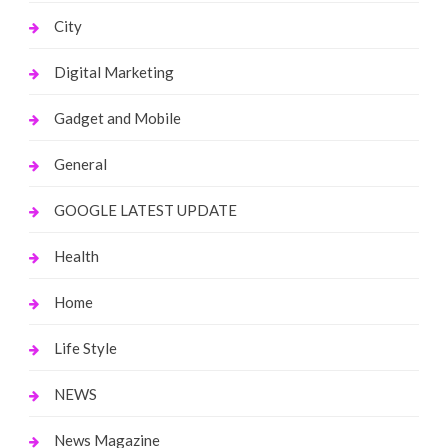
City
Digital Marketing
Gadget and Mobile
General
GOOGLE LATEST UPDATE
Health
Home
Life Style
NEWS
News Magazine