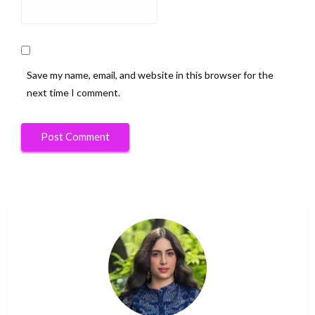
Save my name, email, and website in this browser for the
next time I comment.