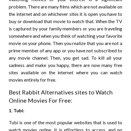
problem. There are many films which are not available on
the internet and on whichever sites it is open you have to
buy or download that movie to watch that. When the TV
is captured by your family members or you are traveling
somewhere and when you think of watching your favorite
movie on your phone. Then you realize that you are not a
prime member of any app or you have not subscribed to
any movie channel. Then, you get sad. To kill all your
sadness and make you happy, there are now many free
sites available on the internet where you can watch
movies entirely for free.
Best Rabbit Alternatives sites to Watch
Online Movies For Free:
1. Tubi:
Tubi is one of the most popular websites that is used to
watch movies online. It is effortless to access, and no