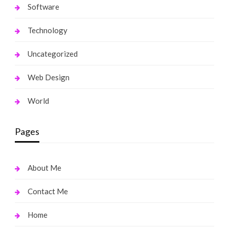
Software
Technology
Uncategorized
Web Design
World
Pages
About Me
Contact Me
Home