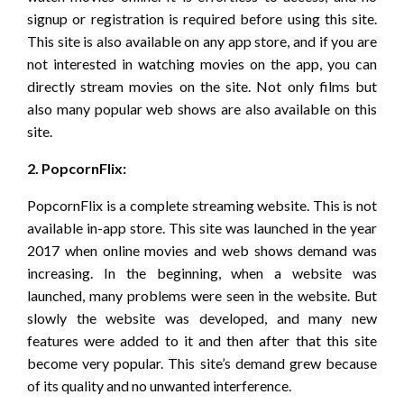
signup or registration is required before using this site.
This site is also available on any app store, and if you are
not interested in watching movies on the app, you can
directly stream movies on the site. Not only films but
also many popular web shows are also available on this
site.
2. PopcornFlix:
PopcornFlix is a complete streaming website. This is not
available in-app store. This site was launched in the year
2017 when online movies and web shows demand was
increasing. In the beginning, when a website was
launched, many problems were seen in the website. But
slowly the website was developed, and many new
features were added to it and then after that this site
become very popular. This site’s demand grew because
of its quality and no unwanted interference.