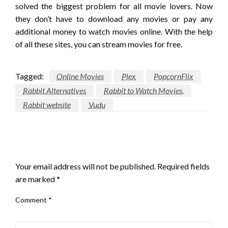
solved the biggest problem for all movie lovers. Now
they don’t have to download any movies or pay any
additional money to watch movies online. With the help
of all these sites, you can stream movies for free.
Tagged:
Online Movies
Plex
PopcornFlix
Rabbit Alternatives
Rabbit to Watch Movies.
Rabbit website
Vudu
LEAVE A RESPONSE
Your email address will not be published.
Required fields
are marked
*
Comment
*