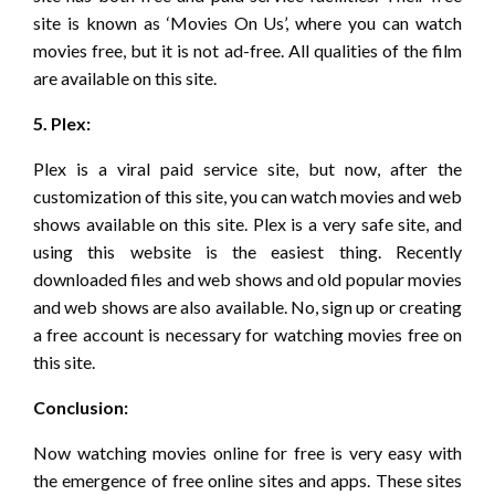
site is known as ‘Movies On Us’, where you can watch
movies free, but it is not ad-free. All qualities of the film
are available on this site.
5. Plex:
Plex is a viral paid service site, but now, after the
customization of this site, you can watch movies and web
shows available on this site. Plex is a very safe site, and
using this website is the easiest thing. Recently
downloaded files and web shows and old popular movies
and web shows are also available. No, sign up or creating
a free account is necessary for watching movies free on
this site.
Conclusion:
Now watching movies online for free is very easy with
the emergence of free online sites and apps. These sites