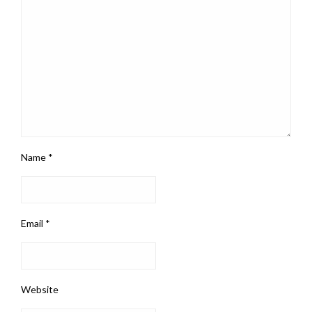
Name
*
Email
*
Website