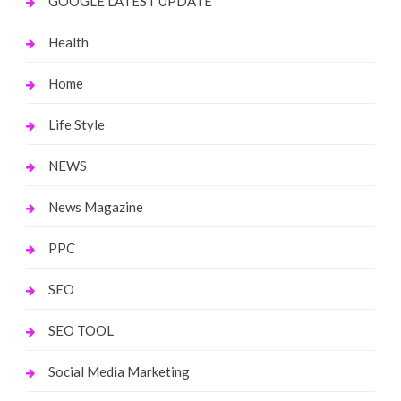
GOOGLE LATEST UPDATE
Health
Home
Life Style
NEWS
News Magazine
PPC
SEO
SEO TOOL
Social Media Marketing