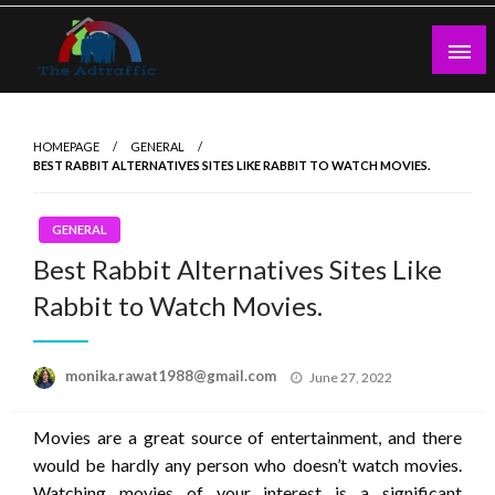
Skip
to
content
theadtraffic.com
HOMEPAGE
GENERAL
BEST RABBIT ALTERNATIVES SITES LIKE RABBIT TO WATCH MOVIES.
GENERAL
Best Rabbit Alternatives Sites Like
Rabbit to Watch Movies.
Posted
monika.rawat1988@gmail.com
June 27, 2022
on
Movies are a great source of entertainment, and there
would be hardly any person who doesn’t watch movies.
Watching movies of your interest is a significant