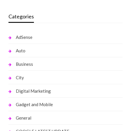
Categories
AdSense
Auto
Business
City
Digital Marketing
Gadget and Mobile
General