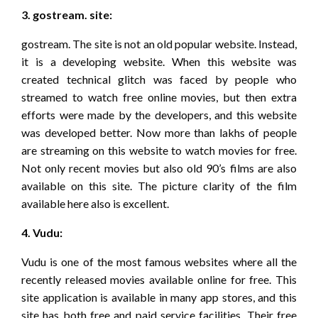
3. gostream. site:
gostream. The site is not an old popular website. Instead,
it is a developing website. When this website was
created technical glitch was faced by people who
streamed to watch free online movies, but then extra
efforts were made by the developers, and this website
was developed better. Now more than lakhs of people
are streaming on this website to watch movies for free.
Not only recent movies but also old 90’s films are also
available on this site. The picture clarity of the film
available here also is excellent.
4. Vudu:
Vudu is one of the most famous websites where all the
recently released movies available online for free. This
site application is available in many app stores, and this
site has both free and paid service facilities. Their free