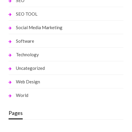
SEO
SEO TOOL
Social Media Marketing
Software
Technology
Uncategorized
Web Design
World
Pages