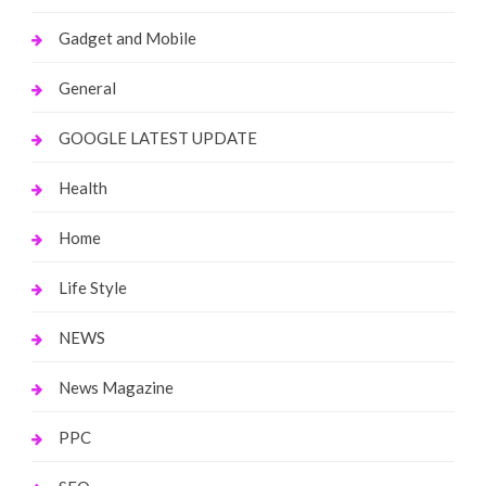
Gadget and Mobile
General
GOOGLE LATEST UPDATE
Health
Home
Life Style
NEWS
News Magazine
PPC