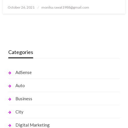
Posted
October 26, 2021
monika.rawat1988@gmail.com
on
Categories
AdSense
Auto
Business
City
Digital Marketing