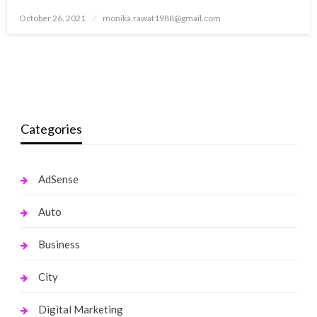
Posted
October 26, 2021
monika.rawat1988@gmail.com
on
Categories
AdSense
Auto
Business
City
Digital Marketing