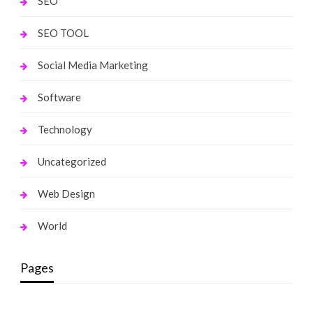
SEO
SEO TOOL
Social Media Marketing
Software
Technology
Uncategorized
Web Design
World
Pages