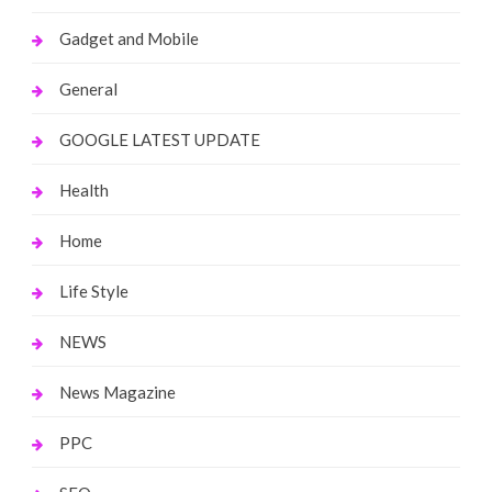
Gadget and Mobile
General
GOOGLE LATEST UPDATE
Health
Home
Life Style
NEWS
News Magazine
PPC