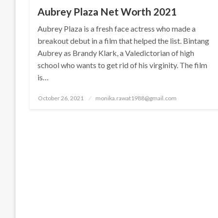
Aubrey Plaza Net Worth 2021
Aubrey Plaza is a fresh face actress who made a
breakout debut in a film that helped the list. Bintang
Aubrey as Brandy Klark, a Valedictorian of high
school who wants to get rid of his virginity. The film
is…
Posted
October 26, 2021
monika.rawat1988@gmail.com
on