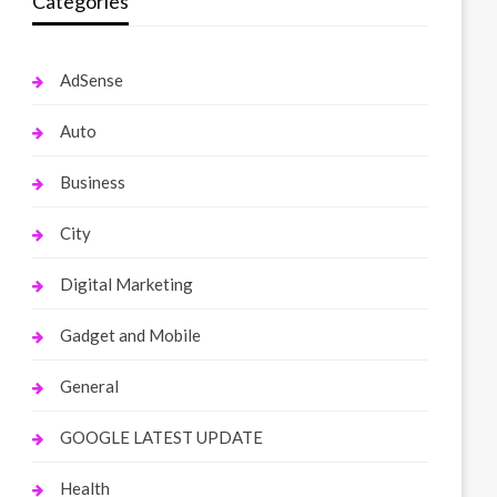
Categories
AdSense
Auto
Business
City
Digital Marketing
Gadget and Mobile
General
GOOGLE LATEST UPDATE
Health