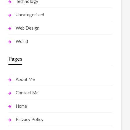
Technology
Uncategorized
Web Design
World
Pages
About Me
Contact Me
Home
Privacy Policy