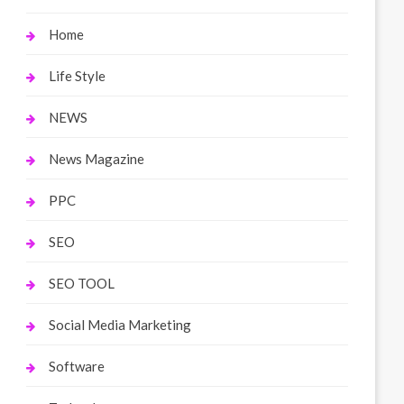
Home
Life Style
NEWS
News Magazine
PPC
SEO
SEO TOOL
Social Media Marketing
Software