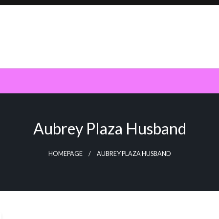
Aubrey Plaza Husband
HOMEPAGE
AUBREY PLAZA HUSBAND