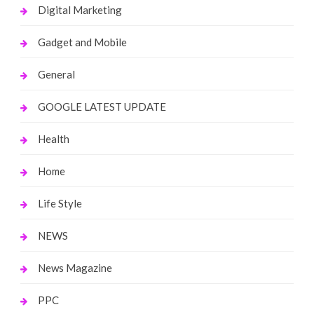
Digital Marketing
Gadget and Mobile
General
GOOGLE LATEST UPDATE
Health
Home
Life Style
NEWS
News Magazine
PPC