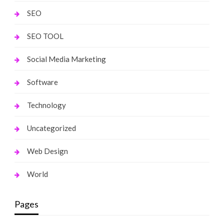
SEO
SEO TOOL
Social Media Marketing
Software
Technology
Uncategorized
Web Design
World
Pages