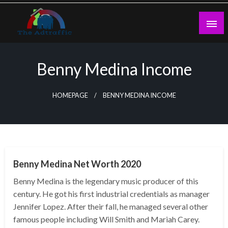
Skip
to
content
theadtraffic.com
Benny Medina Income
HOMEPAGE
BENNY MEDINA INCOME
BUSINESS
Benny Medina Net Worth 2020
Benny Medina is the legendary music producer of this
century. He got his first industrial credentials as manager
Jennifer Lopez. After their fall, he managed several other
famous people including Will Smith and Mariah Carey.