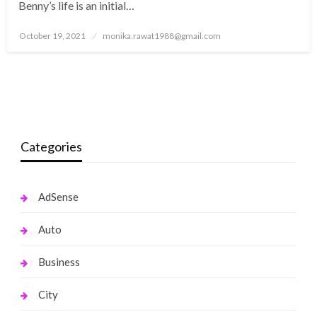
Benny’s life is an initial…
Posted
October 19, 2021
monika.rawat1988@gmail.com
on
Categories
AdSense
Auto
Business
City