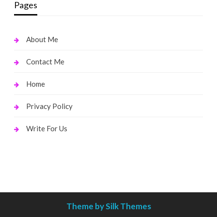
Pages
About Me
Contact Me
Home
Privacy Policy
Write For Us
Theme by Silk Themes