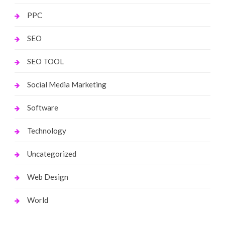
PPC
SEO
SEO TOOL
Social Media Marketing
Software
Technology
Uncategorized
Web Design
World