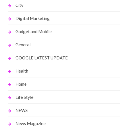
City
Digital Marketing
Gadget and Mobile
General
GOOGLE LATEST UPDATE
Health
Home
Life Style
NEWS
News Magazine