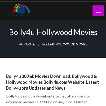
Skip
to
content
theadtraffic.com
Bolly4u Hollywood Movies
HOMEPAGE
BOLLY4U HOLLYWOOD MOVIES
GENERAL
Bolly4u 300mb Movies Download, Bollywood &
Hollywood Movies Bolly4u.com Website, Latest
Bolly4u org Updates and News
Bolly4u is a movie download site that offers users to
download movies HD 1080p online, Hindi Dubbed