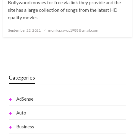
Bollywood movies for free via link they provide and the
site has a large collection of songs from the latest HD
quality movies…
Posted
September 22, 2021
monika.rawat1988@gmail.com
on
Categories
AdSense
Auto
Business