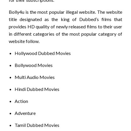
Bolly4u is the most popular illegal website. The website
title designated as the king of Dubbed’s films that
provides HD quality of newly released films to their user
in different categories of the most popular category of
website follow.
Hollywood Dubbed Movies
Bollywood Movies
Multi Audio Movies
Hindi Dubbed Movies
Action
Adventure
Tamil Dubbed Movies