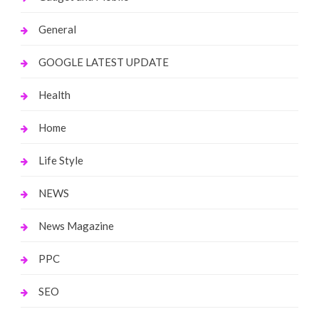
General
GOOGLE LATEST UPDATE
Health
Home
Life Style
NEWS
News Magazine
PPC
SEO