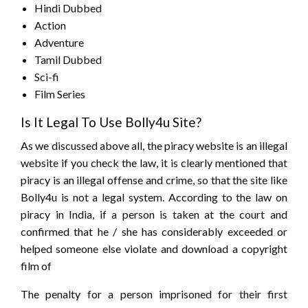
Hindi Dubbed
Action
Adventure
Tamil Dubbed
Sci-fi
Film Series
Is It Legal To Use Bolly4u Site?
As we discussed above all, the piracy website is an illegal
website if you check the law, it is clearly mentioned that
piracy is an illegal offense and crime, so that the site like
Bolly4u is not a legal system. According to the law on
piracy in India, if a person is taken at the court and
confirmed that he / she has considerably exceeded or
helped someone else violate and download a copyright
film of
The penalty for a person imprisoned for their first