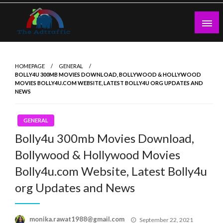
Skip
to
content
theadtraffic.com
HOMEPAGE
GENERAL
BOLLY4U 300MB MOVIES DOWNLOAD, BOLLYWOOD & HOLLYWOOD
MOVIES BOLLY4U.COM WEBSITE, LATEST BOLLY4U ORG UPDATES AND
NEWS
GENERAL
Bolly4u 300mb Movies Download,
Bollywood & Hollywood Movies
Bolly4u.com Website, Latest Bolly4u
org Updates and News
Posted
monika.rawat1988@gmail.com
September 22, 2021