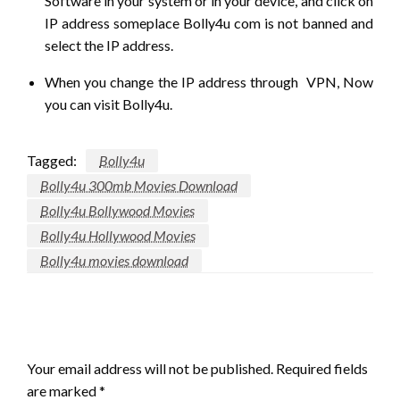
Software in your system or in your device, and click on
IP address someplace Bolly4u com is not banned and
select the IP address.
When you change the IP address through VPN, Now
you can visit Bolly4u.
Tagged:
Bolly4u
Bolly4u 300mb Movies Download
Bolly4u Bollywood Movies
Bolly4u Hollywood Movies
Bolly4u movies download
LEAVE A RESPONSE
Your email address will not be published.
Required fields
are marked
*