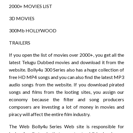
2000+ MOVIES LIST
3D MOVIES
300Mb HOLLYWOOD
TRAILERS
If you open the list of movies over 2000+, you get all the
latest Telugu Dubbed movies and download it from the
website. Bolly4u 300 Series also has a huge collection of
free HD MP4 songs and you can also find the latest MP3
audio songs from the website. If you download pirated
songs and films from the looting sites, you assign our
economy because the filter and song producers
composers are investing a lot of money in movies and
piracy will affect the entire film industry.
The Web Bolly4u Series Web site is responsible for