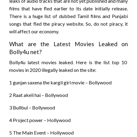
leaks of audio tracks that are not yet published and many
films that have fled earlier to its date initially release.
There is a huge list of dubbed Tamil films and Punjabi
songs that fled the piracy website. So, do not piracy, it
will affect our economy.
What are the Latest Movies Leaked on
Bolly4u net?
Bolly4u latest movies leaked. Here is the list top 10
movies in 2020 illegally leaked on the site:
1 gunjan saxena the kargil girl movie – Bollywood
2 Raat akeli hai – Bollywood
3 Bullbul – Bollywood
4 Project power – Hollywood
5 The Main Event – Hollywood