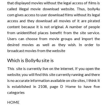
that displayed movies without the legal access of films is
called illegal movie download website. Thus, bolly4u
com gives access to user download films without its legal
access and they download all movies of it are pirated
content because it is not original. A number of people
from unidentified places benefit from the site service.
Users can choose from movie groups and import the
desired movies as well as they wish. In order to
broadcast movies from the website
Which is Bolly4u site is
This site is currently live on the internet. If you open the
website, you will find this site currently running and there
is no accurate information available on site sites, I think it
is established in 2108, page D Home to have five
categories
HOME