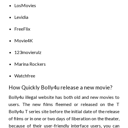
LosMovies
Levidia
FreeFlix
Movie4K
123movierulz
Marina Rockers
Watchfree
How Quickly Bolly4u release a new movie?
Bolly4u illegal website has both old and new movies to
users. The new films fleemed or released on the T
Bolly4u T series site before the initial date of the release
of films or in one or two days of liberation on the theater,
because of their user-friendly interface users, you can