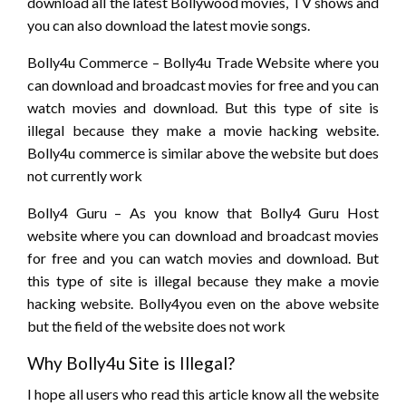
download all the latest Bollywood movies, TV shows and
you can also download the latest movie songs.
Bolly4u Commerce – Bolly4u Trade Website where you
can download and broadcast movies for free and you can
watch movies and download. But this type of site is
illegal because they make a movie hacking website.
Bolly4u commerce is similar above the website but does
not currently work
Bolly4 Guru – As you know that Bolly4 Guru Host
website where you can download and broadcast movies
for free and you can watch movies and download. But
this type of site is illegal because they make a movie
hacking website. Bolly4you even on the above website
but the field of the website does not work
Why Bolly4u Site is Illegal?
I hope all users who read this article know all the website