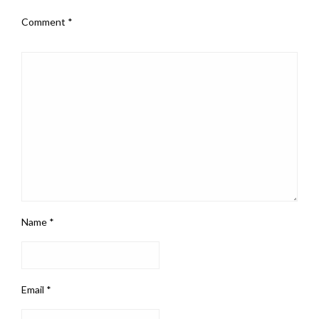
Comment
*
Name
*
Email
*