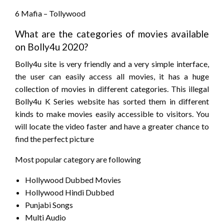
6 Mafia – Tollywood
What are the categories of movies available
on Bolly4u 2020?
Bolly4u site is very friendly and a very simple interface,
the user can easily access all movies, it has a huge
collection of movies in different categories. This illegal
Bolly4u K Series website has sorted them in different
kinds to make movies easily accessible to visitors. You
will locate the video faster and have a greater chance to
find the perfect picture
Most popular category are following
Hollywood Dubbed Movies
Hollywood Hindi Dubbed
Punjabi Songs
Multi Audio