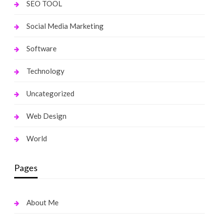
SEO TOOL
Social Media Marketing
Software
Technology
Uncategorized
Web Design
World
Pages
About Me