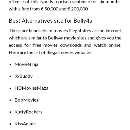
offense of this type is a prison sentence for six months,
with a fine from € 50,000 and € 200,000.
Best Alternatives site for Bolly4u
There are hundreds of movies illegal sites are on internet
which are similar to Bolly4u movie sites and gives you the
access for free movies downloads and watch online.
Here are the list of Illegal movies website
MovieNinja
9xBuddy
HDMoviesMaza
BobMovies
KuttyRockers
KissAnime