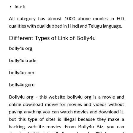
Sci-fi
All category has almost 1000 above movies in HD
qualities with dual dubbed in Hindi and Telugu language.
Different Types of Link of Bolly4u
bolly4u org
bolly4u trade
bolly4u com
bolly4u guru
Bolly4u org – this website bolly4u org is a movie and
online download movie for movies and videos without
paying anything you can watch movies and download it,
but this type of sites is illegal because they make a
hacking website movies. From Bolly4u Biz, you can