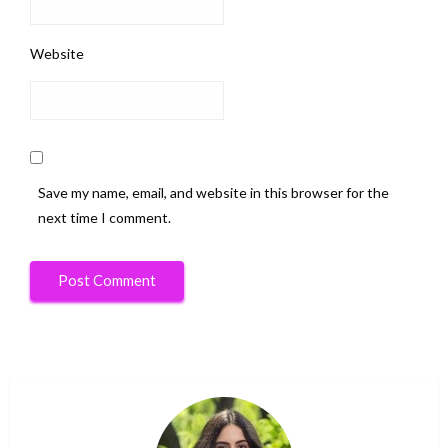
Website
Save my name, email, and website in this browser for the
next time I comment.