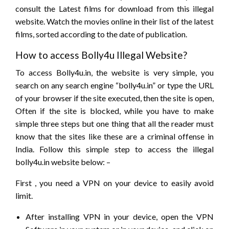
consult the Latest films for download from this illegal
website. Watch the movies online in their list of the latest
films, sorted according to the date of publication.
How to access Bolly4u Illegal Website?
To access Bolly4u.in, the website is very simple, you
search on any search engine “bolly4u.in” or type the URL
of your browser if the site executed, then the site is open,
Often if the site is blocked, while you have to make
simple three steps but one thing that all the reader must
know that the sites like these are a criminal offense in
India. Follow this simple step to access the illegal
bolly4u.in website below: –
First , you need a VPN on your device to easily avoid
limit.
After installing VPN in your device, open the VPN