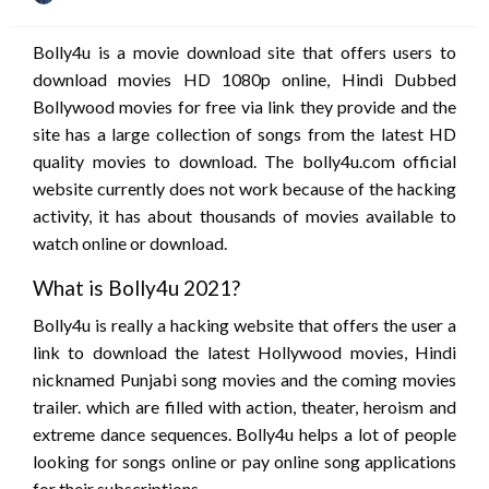
on
Bolly4u is a movie download site that offers users to
download movies HD 1080p online, Hindi Dubbed
Bollywood movies for free via link they provide and the
site has a large collection of songs from the latest HD
quality movies to download. The bolly4u.com official
website currently does not work because of the hacking
activity, it has about thousands of movies available to
watch online or download.
What is Bolly4u 2021?
Bolly4u is really a hacking website that offers the user a
link to download the latest Hollywood movies, Hindi
nicknamed Punjabi song movies and the coming movies
trailer. which are filled with action, theater, heroism and
extreme dance sequences. Bolly4u helps a lot of people
looking for songs online or pay online song applications
for their subscriptions.