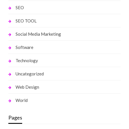
SEO
SEO TOOL
Social Media Marketing
Software
Technology
Uncategorized
Web Design
World
Pages