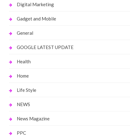
Digital Marketing
Gadget and Mobile
General
GOOGLE LATEST UPDATE
Health
Home
Life Style
NEWS
News Magazine
PPC