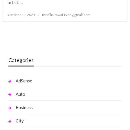
artist….
Posted
October 22, 2021
monika.rawat1988@gmail.com
on
Categories
AdSense
Auto
Business
City