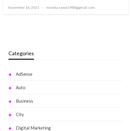
Posted
November 16, 2021
monika.rawat1988@gmail.com
on
Categories
AdSense
Auto
Business
City
Digital Marketing