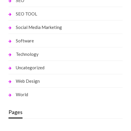
SEO
SEO TOOL
Social Media Marketing
Software
Technology
Uncategorized
Web Design
World
Pages