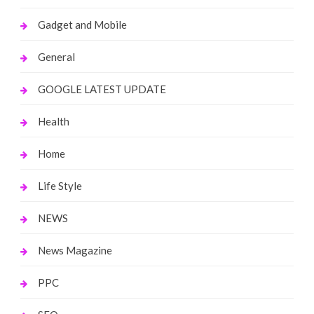
Gadget and Mobile
General
GOOGLE LATEST UPDATE
Health
Home
Life Style
NEWS
News Magazine
PPC