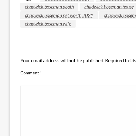
chadwick boseman death
chadwick boseman house
chadwick boseman net worth 2021
chadwick bosema
chadwick boseman wife
LEAVE A RESPONSE
Your email address will not be published.
Required field
Comment
*