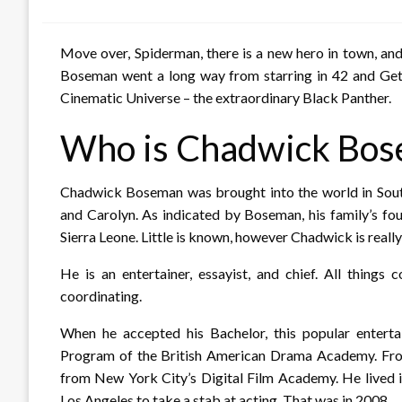
on
Move over, Spiderman, there is a new hero in town, a
Boseman went a long way from starring in 42 and Get
Cinematic Universe – the extraordinary Black Panther.
Who is Chadwick Bo
Chadwick Boseman was brought into the world in South
and Carolyn. As indicated by Boseman, his family’s fo
Sierra Leone. Little is known, however Chadwick is real
He is an entertainer, essayist, and chief. All things
coordinating.
When he accepted his Bachelor, this popular enter
Program of the British American Drama Academy. Fro
from New York City’s Digital Film Academy. He lived i
Los Angeles to take a stab at acting. That was in 2008.