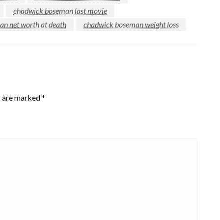
chadwick boseman last movie
n net worth at death
chadwick boseman weight loss
s are marked
*