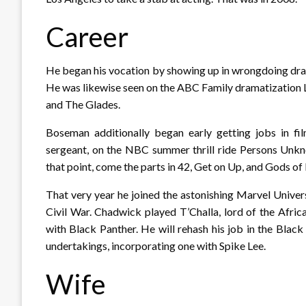
Career
He began his vocation by showing up in wrongdoing dram
He was likewise seen on the ABC Family dramatization Li
and The Glades.
Boseman additionally began early getting jobs in fil
sergeant, on the NBC summer thrill ride Persons Unkno
that point, come the parts in 42, Get on Up, and Gods of
That very year he joined the astonishing Marvel Unive
Civil War. Chadwick played T’Challa, lord of the Afri
with Black Panther. He will rehash his job in the Black
undertakings, incorporating one with Spike Lee.
Wife