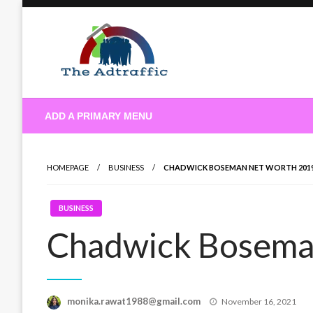
Skip
to
content
theadtraffic.com
ADD A PRIMARY MENU
HOMEPAGE
BUSINESS
CHADWICK BOSEMAN NET WORTH 201
BUSINESS
Chadwick Bosema
Posted
monika.rawat1988@gmail.com
November 16, 2021