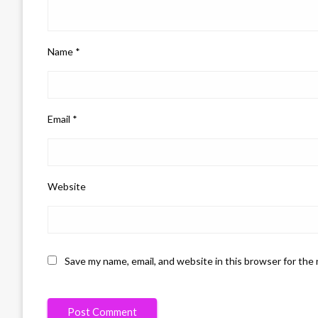
Name
*
Email
*
Website
Save my name, email, and website in this browser for the