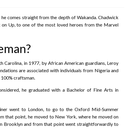
nd he comes straight from the depth of Wakanda. Chadwick
 on Up, to one of the most loved heroes from the Marvel
seman?
 Carolina, in 1977, by African American guardians, Leroy
undations are associated with individuals from Nigeria and
ly 100% craftsman.
 considered, he graduated with a Bachelor of Fine Arts in
tainer went to London, to go to the Oxford Mid-Summer
m that point, he moved to New York, where he moved on
n Brooklyn and from that point went straightforwardly to