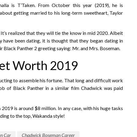
alla is T’Taken. From October this year (2019), he is
e about getting married to his long-term sweetheart, Taylor
t’s realized that they will tie the know in mid 2020. Albeit
ave been dating, it is thought that they began dating in
eir Black Panther 2 greeting saying: Mr. and Mrs. Boseman.
et Worth 2019
ucting to assemble his fortune. That long and difficult work
job of Black Panther in a similar film Chadwick was paid
in 2019 is around $8 million. In any case, with his huge tasks
nding to the top, Wakanda style!
n Car
Chadwick Boseman Career