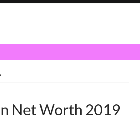
9
n Net Worth 2019