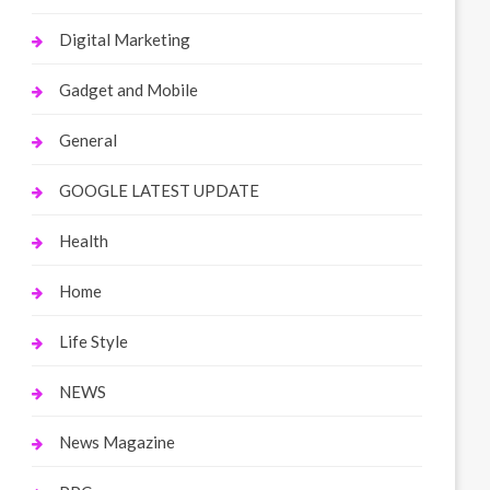
Digital Marketing
Gadget and Mobile
General
GOOGLE LATEST UPDATE
Health
Home
Life Style
NEWS
News Magazine