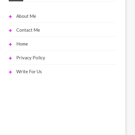
About Me
Contact Me
Home
Privacy Policy
Write For Us