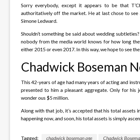
Sorry everybody, except it appears to be that T’Ch
authoritatively off the market. He at last chose to se
Simone Ledward.
Shouldn’t something be said about wedding subtleties? I
nobody from the media world knows for how long they h
either 2015 or even 2017. In this way, we hope to see th
Chadwick Boseman N
This 42-years of age had many years of acting and instr
presented to him a pleasant aggregate. Only for his 
wonder ous $5 million.
Along with that job, it’s accepted that his total assets 
happening now, and soon, his total assets is simply asce
Tagged:
chadwick boseman age
Chadwick Bosema