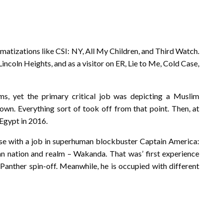
atizations like CSI: NY, All My Children, and Third Watch.
ncoln Heights, and as a visitor on ER, Lie to Me, Cold Case,
ms, yet the primary critical job was depicting a Muslim
wn. Everything sort of took off from that point. Then, at
 Egypt in 2016.
rse with a job in superhuman blockbuster Captain America:
can nation and realm – Wakanda. That was’ first experience
 Panther spin-off. Meanwhile, he is occupied with different