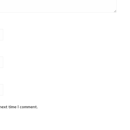
 next time I comment.