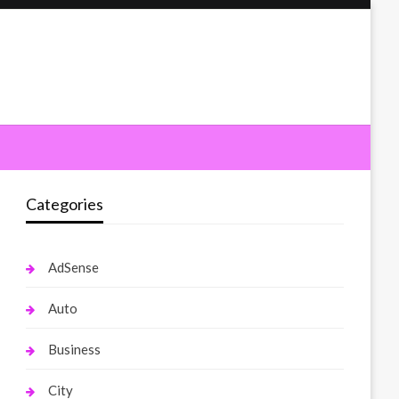
Categories
AdSense
Auto
Business
City