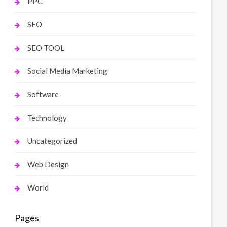
PPC
SEO
SEO TOOL
Social Media Marketing
Software
Technology
Uncategorized
Web Design
World
Pages