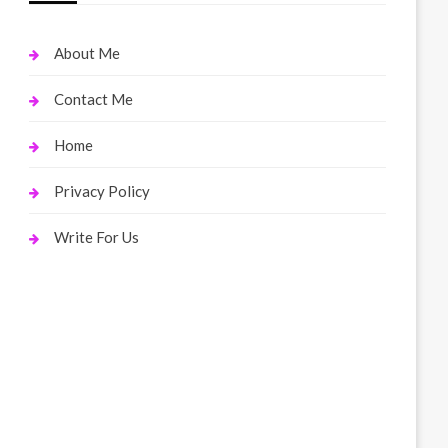
About Me
Contact Me
Home
Privacy Policy
Write For Us