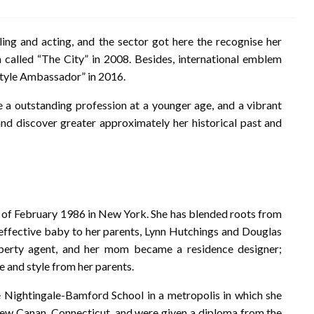
ling and acting, and the sector got here the recognise her
ca called “The City” in 2008. Besides, international emblem
tyle Ambassador” in 2016.
 outstanding profession at a younger age, and a vibrant
 and discover greater approximately her historical past and
h of February 1986 in New York. She has blended roots from
t effective baby to her parents, Lynn Hutchings and Douglas
perty agent, and her mom became a residence designer;
se and style from her parents.
 Nightingale-Bamford School in a metropolis in which she
New Canan, Connecticut, and were given a diploma from the