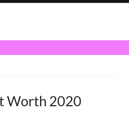
et Worth 2020