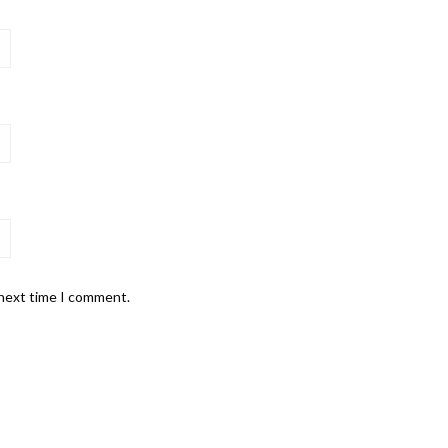
 next time I comment.