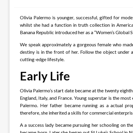
on
Olivia Palermo is younger, successful, gifted for mode
whilst she had a function in truth collection in Ameri
Banana Republic introduced her as a “Women’s Global S
We speak approximately a gorgeous female who made a
destiny is in the front of her. Follow the object under
cutting-edge lifestyle.
Early Life
Olivia Palermo’s start date became at the twenty eight
England, Italy, and France. Young superstar is the mos
Palermo. Her father became running as a actual pro
therefore, she inherited a skills for commercial enterpri
A a success lady became pursuing her schooling on the
became born. Later she began out St.Luke’s School in 