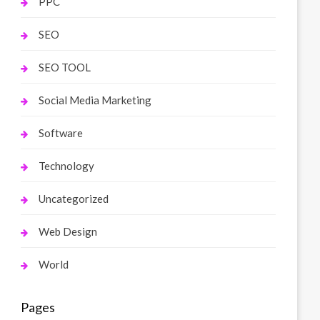
PPC
SEO
SEO TOOL
Social Media Marketing
Software
Technology
Uncategorized
Web Design
World
Pages