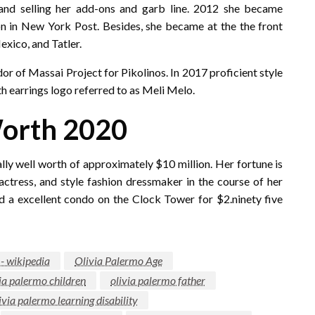
and selling her add-ons and garb line. 2012 she became
on in New York Post. Besides, she became at the the front
xico, and Tatler.
r of Massai Project for Pikolinos. In 2017 proficient style
th earrings logo referred to as Meli Melo.
Worth 2020
lly well worth of approximately $10 million. Her fortune is
actress, and style fashion dressmaker in the course of her
ld a excellent condo on the Clock Tower for $2.ninety five
 - wikipedia
Olivia Palermo Age
ia palermo children
olivia palermo father
ivia palermo learning disability