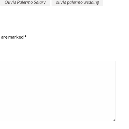
Olivia Palermo Salary
olivia palermo wedding
s are marked
*