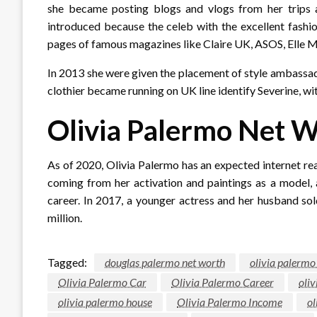
she became posting blogs and vlogs from her trips 
introduced because the celeb with the excellent fashi
pages of famous magazines like Claire UK, ASOS, Elle Me
In 2013 she were given the placement of style ambassado
clothier became running on UK line identify Severine, wi
Olivia Palermo Net 
As of 2020, Olivia Palermo has an expected internet rea
coming from her activation and paintings as a model, 
career. In 2017, a younger actress and her husband so
million.
Tagged:
douglas palermo net worth
olivia palermo
Olivia Palermo Car
Olivia Palermo Career
oliv
olivia palermo house
Olivia Palermo Income
ol