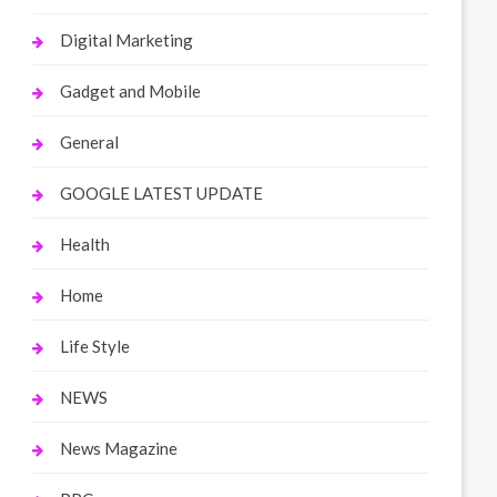
Digital Marketing
Gadget and Mobile
General
GOOGLE LATEST UPDATE
Health
Home
Life Style
NEWS
News Magazine