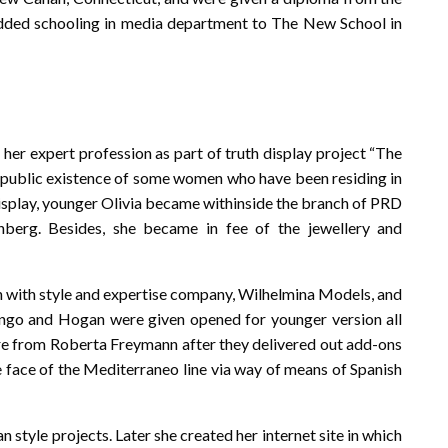
 added schooling in media department to The New School in
her expert profession as part of truth display project “The
on-public existence of some women who have been residing in
display, younger Olivia became withinside the branch of PRD
nberg. Besides, she became in fee of the jewellery and
on with style and expertise company, Wilhelmina Models, and
ango and Hogan were given opened for younger version all
ere from Roberta Freymann after they delivered out add-ons
e face of the Mediterraneo line via way of means of Spanish
 style projects. Later she created her internet site in which