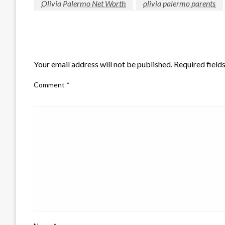
Olivia Palermo Net Worth
olivia palermo parents
LEAVE A RESPONSE
Your email address will not be published.
Required field
Comment
*