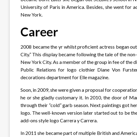
University of Paris in America. Besides, she went for
New York.
Career
2008 became the yr whilst proficient actress began out 
City.” This display became following the tale of the n
New York City. As a member of the group in fee of the 
Public Relations for logo clothier Diane Von Furste
decorations department for Elle magazine.
Soon, in 2009, she were given a proposal for cooperati
he or she gladly customary it. In 2010, the door of M
through their “cold” garb season. Next paintings got h
logo. The well-known version later started out to be th
add-ons style logo Carrera y Carrera.
In 2011 she became part of multiple British and American