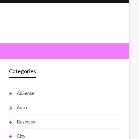
Categories
AdSense
Auto
Business
City