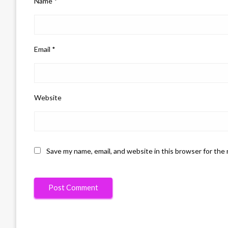
Name
*
Email
*
Website
Save my name, email, and website in this browser for the