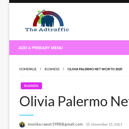
Skip
to
content
theadtraffic.com
ADD A PRIMARY MENU
HOMEPAGE
BUSINESS
OLIVIA PALERMO NET WORTH 2020
BUSINESS
Olivia Palermo N
Posted
monika.rawat1988@gmail.com
November 15, 2021