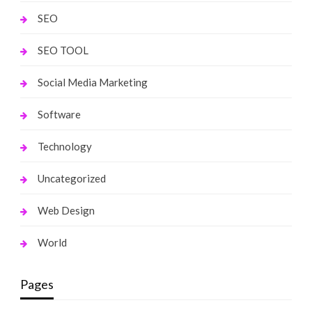
SEO
SEO TOOL
Social Media Marketing
Software
Technology
Uncategorized
Web Design
World
Pages