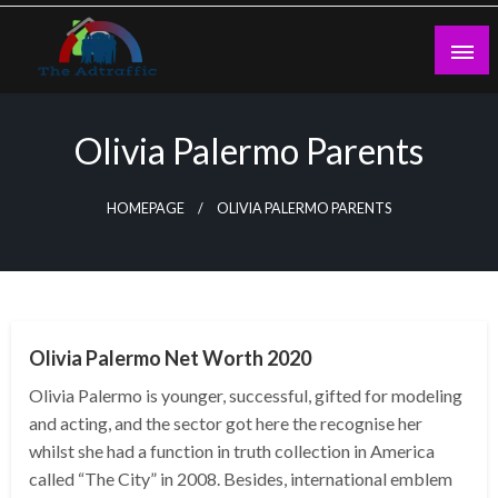
Skip
to
content
theadtraffic.com
Olivia Palermo Parents
HOMEPAGE
OLIVIA PALERMO PARENTS
BUSINESS
Olivia Palermo Net Worth 2020
Olivia Palermo is younger, successful, gifted for modeling
and acting, and the sector got here the recognise her
whilst she had a function in truth collection in America
called “The City” in 2008. Besides, international emblem