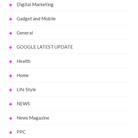
Digital Marketing
Gadget and Mobile
General
GOOGLE LATEST UPDATE
Health
Home
Life Style
NEWS
News Magazine
PPC