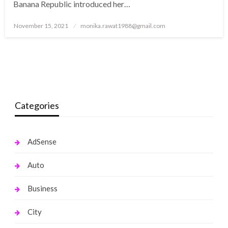
Banana Republic introduced her…
Posted
November 15, 2021
monika.rawat1988@gmail.com
on
Categories
AdSense
Auto
Business
City