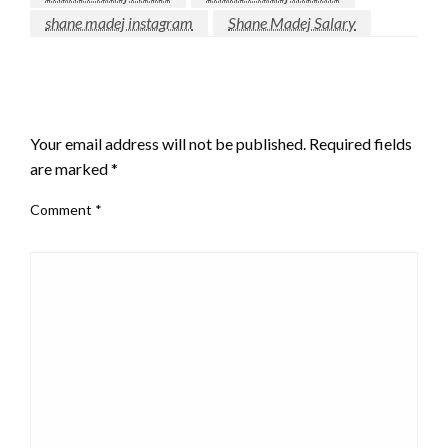
shane madej instagram
Shane Madej Salary
LEAVE A RESPONSE
Your email address will not be published.
Required fields
are marked
*
Comment
*