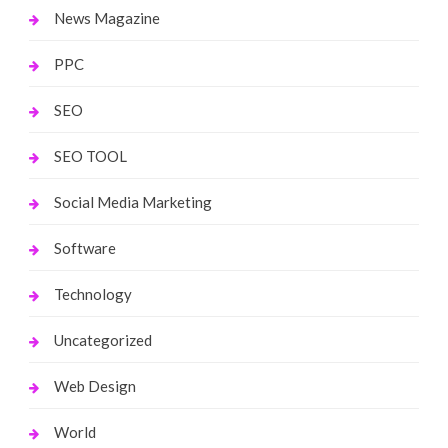
News Magazine
PPC
SEO
SEO TOOL
Social Media Marketing
Software
Technology
Uncategorized
Web Design
World