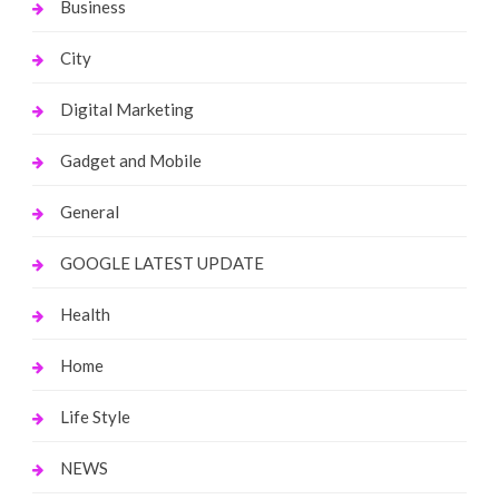
Business
City
Digital Marketing
Gadget and Mobile
General
GOOGLE LATEST UPDATE
Health
Home
Life Style
NEWS