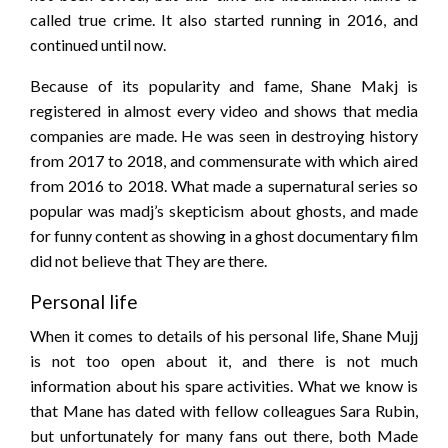
called true crime. It also started running in 2016, and
continued until now.
Because of its popularity and fame, Shane Makj is
registered in almost every video and shows that media
companies are made. He was seen in destroying history
from 2017 to 2018, and commensurate with which aired
from 2016 to 2018. What made a supernatural series so
popular was madj’s skepticism about ghosts, and made
for funny content as showing in a ghost documentary film
did not believe that They are there.
Personal life
When it comes to details of his personal life, Shane Mujj
is not too open about it, and there is not much
information about his spare activities. What we know is
that Mane has dated with fellow colleagues Sara Rubin,
but unfortunately for many fans out there, both Made