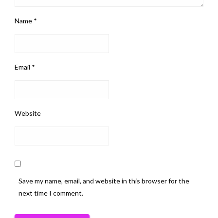
Name
*
Email
*
Website
Save my name, email, and website in this browser for the
next time I comment.