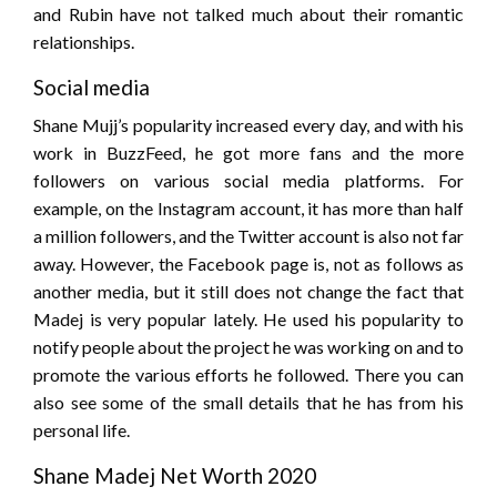
and Rubin have not talked much about their romantic
relationships.
Social media
Shane Mujj’s popularity increased every day, and with his
work in BuzzFeed, he got more fans and the more
followers on various social media platforms. For
example, on the Instagram account, it has more than half
a million followers, and the Twitter account is also not far
away. However, the Facebook page is, not as follows as
another media, but it still does not change the fact that
Madej is very popular lately. He used his popularity to
notify people about the project he was working on and to
promote the various efforts he followed. There you can
also see some of the small details that he has from his
personal life.
Shane Madej Net Worth 2020