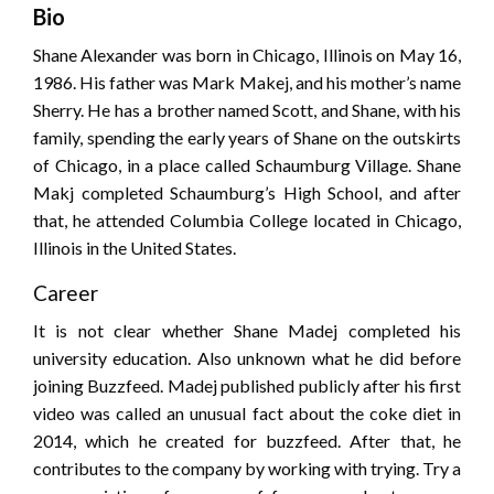
Bio
Shane Alexander was born in Chicago, Illinois on May 16,
1986. His father was Mark Makej, and his mother’s name
Sherry. He has a brother named Scott, and Shane, with his
family, spending the early years of Shane on the outskirts
of Chicago, in a place called Schaumburg Village. Shane
Makj completed Schaumburg’s High School, and after
that, he attended Columbia College located in Chicago,
Illinois in the United States.
Career
It is not clear whether Shane Madej completed his
university education. Also unknown what he did before
joining Buzzfeed. Madej published publicly after his first
video was called an unusual fact about the coke diet in
2014, which he created for buzzfeed. After that, he
contributes to the company by working with trying. Try a