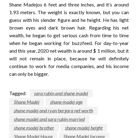
Shane Madejos 6 feet and three inches, and it’s around
1.93 meters. The weight is exactly known, but you can
guess with his slender figure and he height. He has light
brown eyes and dark brown hair. Regarding his net
wealth, he began to get serious cash from time to time
when he began working for buzzfeed. For day-to-year
and this year, 2020 net wealth is around $ 1 million, but it
will not remain in place, because he will definitely
continue to work for media companies, and his income
can only be bigger.
Tagged:
sara rubin and shane madej
Shane Madej
shane madej age
shane madej and ryan bergara net worth
shane madej and sara rubin married
shane madej brother
shane madej height
Shane Madej House
Shane Madej Income