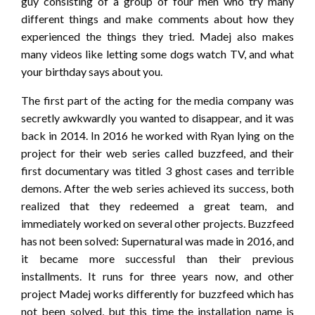
guy consisting of a group of four men who try many
different things and make comments about how they
experienced the things they tried. Madej also makes
many videos like letting some dogs watch TV, and what
your birthday says about you.
The first part of the acting for the media company was
secretly awkwardly you wanted to disappear, and it was
back in 2014. In 2016 he worked with Ryan lying on the
project for their web series called buzzfeed, and their
first documentary was titled 3 ghost cases and terrible
demons. After the web series achieved its success, both
realized that they redeemed a great team, and
immediately worked on several other projects. Buzzfeed
has not been solved: Supernatural was made in 2016, and
it became more successful than their previous
installments. It runs for three years now, and other
project Madej works differently for buzzfeed which has
not been solved, but this time the installation name is