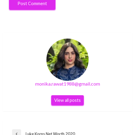
monika.rawat1988@gmail.com
View all posts
Post
Luke Korns Net Worth 2020