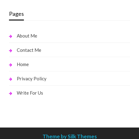
Pages
About Me
Contact Me
Home
Privacy Policy
Write For Us
Theme by Silk Themes