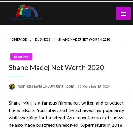
Skip
to
content
theadtraffic.com
HOMEPAGE
BUSINESS
SHANE MADEJ NET WORTH 2020
BUSINESS
Shane Madej Net Worth 2020
Posted
monika.rawat1988@gmail.com
October 16, 2021
on
Shane Mujj is a famous filmmaker, writer, and producer.
He is also a YouTuber, and he achieved his popularity
while working for buzzfeed. As a manufacturer of shows,
he also made buzzfeed unresolved: Supernatural in 2018.