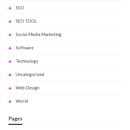
SEO
SEO TOOL
Social Media Marketing
Software
Technology
Uncategorized
Web Design
World
Pages