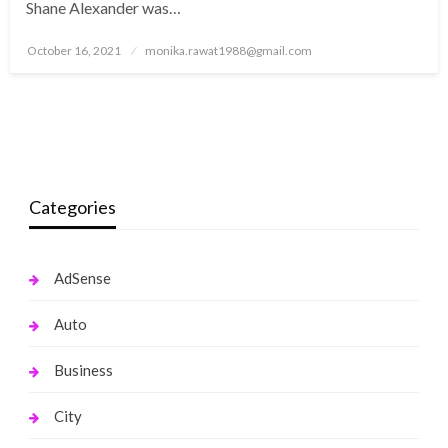
Shane Alexander was…
Posted
October 16, 2021
monika.rawat1988@gmail.com
on
Categories
AdSense
Auto
Business
City