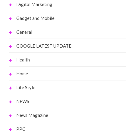
Digital Marketing
Gadget and Mobile
General
GOOGLE LATEST UPDATE
Health
Home
Life Style
NEWS
News Magazine
PPC