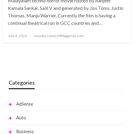
Malayalam techno horror movie routed by Ranjeet
Kamala Sankar, Salil V and generated by Jiss Toms, Justin
Thomas, Manju Warrier. Currently the film is having a
continual theatrical run in GCC countries and…
Posted
July 4, 2022
monika.rawat1988@gmail.com
on
Categories
AdSense
Auto
Business