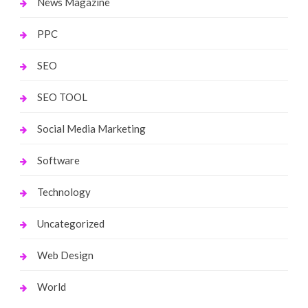
News Magazine
PPC
SEO
SEO TOOL
Social Media Marketing
Software
Technology
Uncategorized
Web Design
World