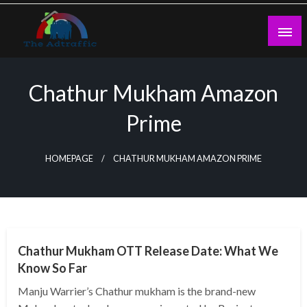
Skip
to
content
theadtraffic.com
Chathur Mukham Amazon
Prime
HOMEPAGE
CHATHUR MUKHAM AMAZON PRIME
GENERAL
Chathur Mukham OTT Release Date: What We
Know So Far
Manju Warrier’s Chathur mukham is the brand-new