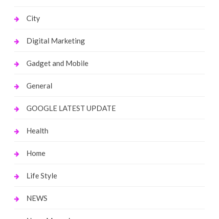
City
Digital Marketing
Gadget and Mobile
General
GOOGLE LATEST UPDATE
Health
Home
Life Style
NEWS