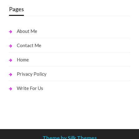
Pages
About Me
Contact Me
Home
Privacy Policy
Write For Us
Theme by Silk Themes