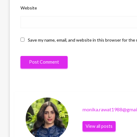
Website
Save my name, email, and website in this browser for the
monika.rawat1988@gmai
View all posts