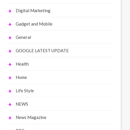
Digital Marketing
Gadget and Mobile
General
GOOGLE LATEST UPDATE
Health
Home
Life Style
NEWS
News Magazine