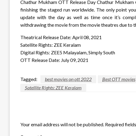
Chathur Mukham OTT Release Day Chathur Mukham will 
finishing the staged run worldwide. The only point you
update with the day as well as time once it’s com
withdrawing the movie from the movie theatres due to 
Theatrical Release Date: April 08, 2021
Satellite Rights: ZEE Keralam
Digital Rights: ZEE5 Malayalam, Simply South
OTT Release Date: July 09, 2021
Tagged:
best movies on ott 2022
Best OTT movies
Satellite Rights: ZEE Keralam
LEAVE A RESPONSE
Your email address will not be published.
Required field