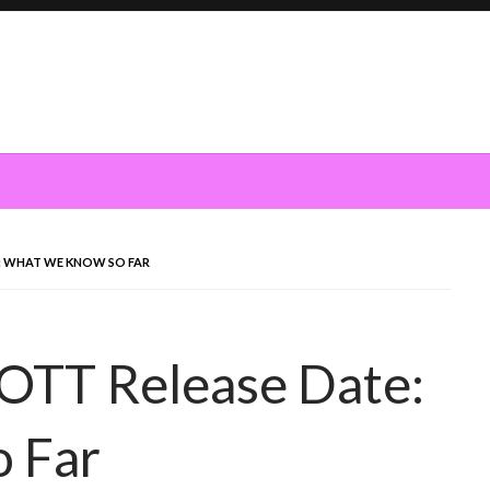
: WHAT WE KNOW SO FAR
OTT Release Date:
 Far