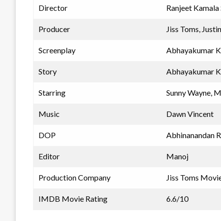
Director
Ranjeet Kamala S
Producer
Jiss Toms, Just
Screenplay
Abhayakumar K, 
Story
Abhayakumar K, 
Starring
Sunny Wayne, M
Music
Dawn Vincent
DOP
Abhinanandan 
Editor
Manoj
Production Company
Jiss Toms Movie
IMDB Movie Rating
6.6/10