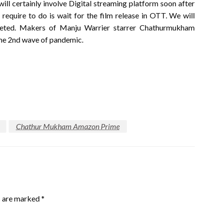
certainly involve Digital streaming platform soon after
 require to do is wait for the film release in OTT. We will
pleted. Makers of Manju Warrier starrer Chathurmukham
the 2nd wave of pandemic.
Chathur Mukham Amazon Prime
s are marked
*