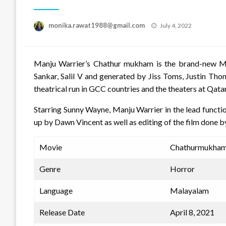
Posted
monika.rawat1988@gmail.com
July 4, 2022
on
Manju Warrier’s Chathur mukham is the brand-new M
Sankar, Salil V and generated by Jiss Toms, Justin Thom
theatrical run in GCC countries and the theaters at Qatar
Starring Sunny Wayne, Manju Warrier in the lead funct
up by Dawn Vincent as well as editing of the film done 
Movie
Chathurmukham
Genre
Horror
Language
Malayalam
Release Date
April 8, 2021