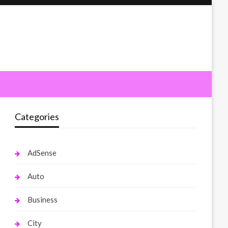
Categories
AdSense
Auto
Business
City