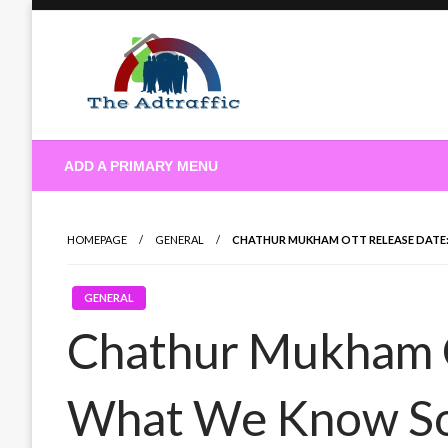
Skip
to
content
theadtraffic.com
ADD A PRIMARY MENU
HOMEPAGE
GENERAL
CHATHUR MUKHAM OTT RELEASE DATE
GENERAL
Chathur Mukham 
What We Know So