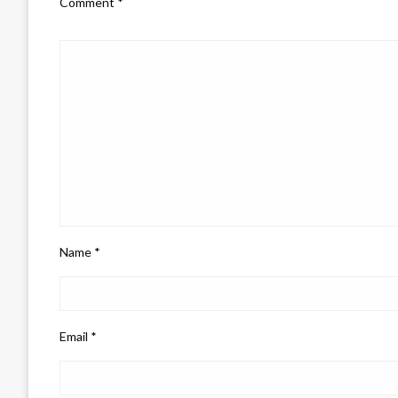
Comment
*
Name
*
Email
*