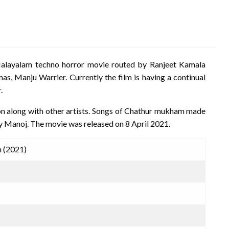
alayalam techno horror movie routed by Ranjeet Kamala
as, Manju Warrier. Currently the film is having a continual
.
ion along with other artists. Songs of Chathur mukham made
by Manoj. The movie was released on 8 April 2021.
 (2021)