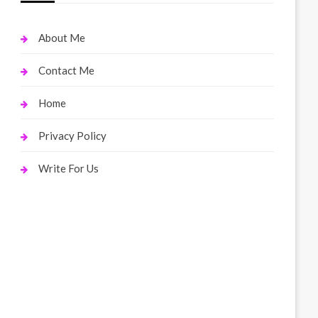
About Me
Contact Me
Home
Privacy Policy
Write For Us