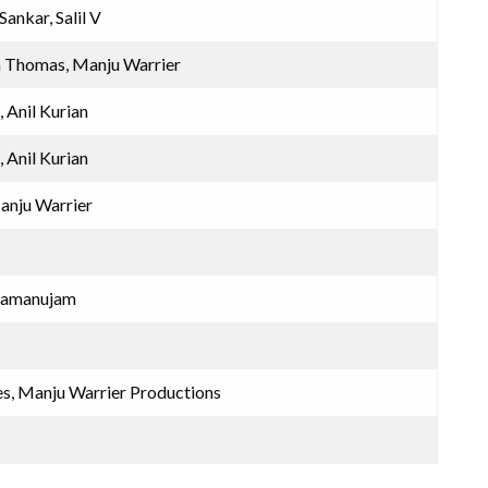
ankar, Salil V
in Thomas, Manju Warrier
Anil Kurian
Anil Kurian
anju Warrier
Ramanujam
s, Manju Warrier Productions