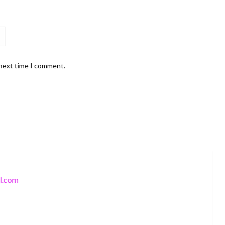
 next time I comment.
l.com