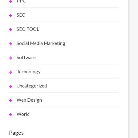
PPC
SEO
SEO TOOL
Social Media Marketing
Software
Technology
Uncategorized
Web Design
World
Pages