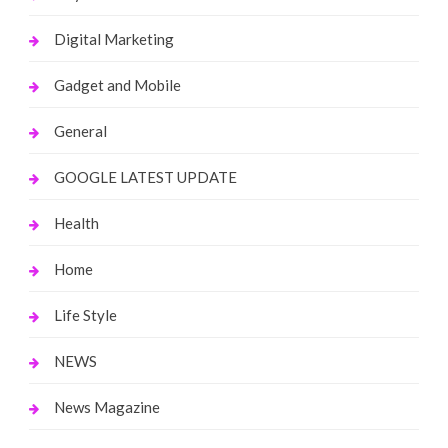
Digital Marketing
Gadget and Mobile
General
GOOGLE LATEST UPDATE
Health
Home
Life Style
NEWS
News Magazine