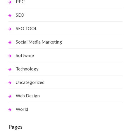
PPC
SEO
SEO TOOL
Social Media Marketing
Software
Technology
Uncategorized
Web Design
World
Pages