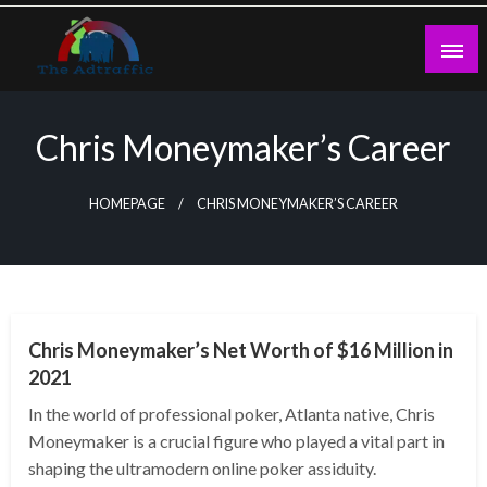
Skip
to
content
theadtraffic.com
Chris Moneymaker’s Career
HOMEPAGE
CHRIS MONEYMAKER’S CAREER
BUSINESS
Chris Moneymaker’s Net Worth of $16 Million in
2021
In the world of professional poker, Atlanta native, Chris
Moneymaker is a crucial figure who played a vital part in
shaping the ultramodern online poker assiduity.