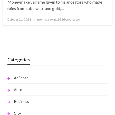
Moneymaker, a name given to his ancestors who made
coins from tableware and gold,…
Posted
October 21, 2021
monika.rawat1988@gmail.com
on
Categories
AdSense
Auto
Business
City