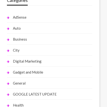
Categories
AdSense
Auto
Business
City
Digital Marketing
Gadget and Mobile
General
GOOGLE LATEST UPDATE
Health