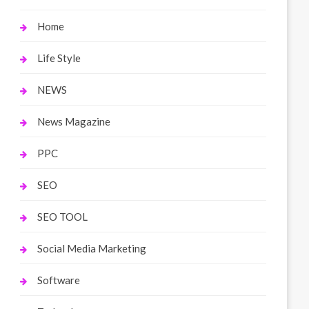
Home
Life Style
NEWS
News Magazine
PPC
SEO
SEO TOOL
Social Media Marketing
Software