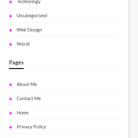
Technology
Uncategorized
Web Design
World
Pages
About Me
Contact Me
Home
Privacy Policy