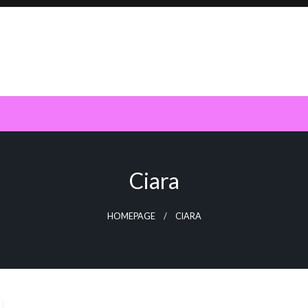
Ciara
HOMEPAGE
CIARA