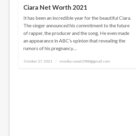
Ciara Net Worth 2021
It has been an incredible year for the beautiful Ciara.
The singer announced his commitment to the future
of rapper, the producer and the song. He even made
an appearance in ABC’s opinion that revealing the
rumors of his pregnancy…
Posted
October 27, 2021
monika.rawat1988@gmail.com
on