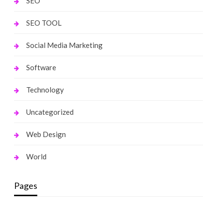
SEO
SEO TOOL
Social Media Marketing
Software
Technology
Uncategorized
Web Design
World
Pages