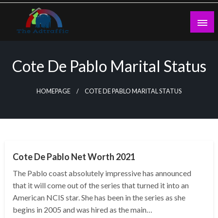
Skip
to
content
theadtraffic.com
Cote De Pablo Marital Status
HOMEPAGE
COTE DE PABLO MARITAL STATUS
BUSINESS
Cote De Pablo Net Worth 2021
The Pablo coast absolutely impressive has announced
that it will come out of the series that turned it into an
American NCIS star. She has been in the series as she
begins in 2005 and was hired as the main…