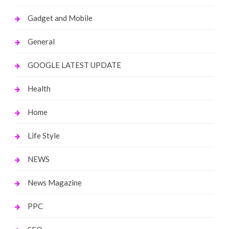
Gadget and Mobile
General
GOOGLE LATEST UPDATE
Health
Home
Life Style
NEWS
News Magazine
PPC