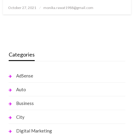
Posted
October 27, 2021
monika.rawat1988@gmail.com
on
Categories
AdSense
Auto
Business
City
Digital Marketing