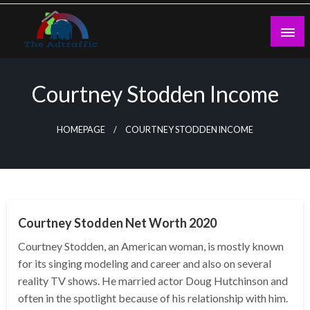
Skip
to
content
theadtraffic.com
Courtney Stodden Income
HOMEPAGE
COURTNEY STODDEN INCOME
BUSINESS
Courtney Stodden Net Worth 2020
Courtney Stodden, an American woman, is mostly known
for its singing modeling and career and also on several
reality TV shows. He married actor Doug Hutchinson and
often in the spotlight because of his relationship with him.