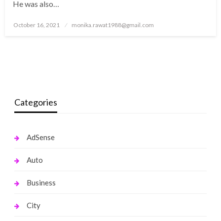
He was also…
Posted
October 16, 2021
monika.rawat1988@gmail.com
on
Categories
AdSense
Auto
Business
City