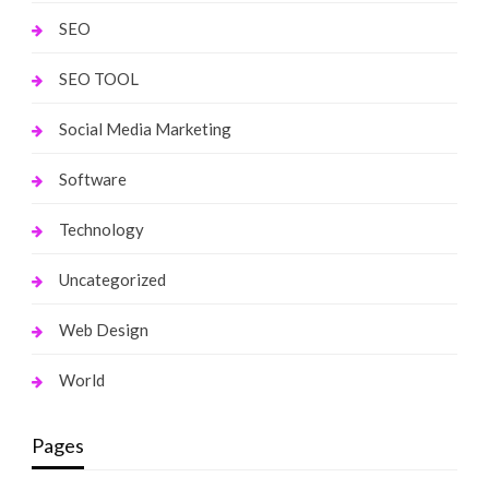
SEO
SEO TOOL
Social Media Marketing
Software
Technology
Uncategorized
Web Design
World
Pages