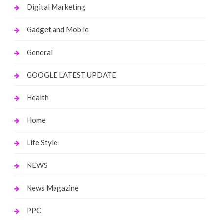
Digital Marketing
Gadget and Mobile
General
GOOGLE LATEST UPDATE
Health
Home
Life Style
NEWS
News Magazine
PPC