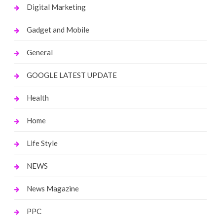
Digital Marketing
Gadget and Mobile
General
GOOGLE LATEST UPDATE
Health
Home
Life Style
NEWS
News Magazine
PPC