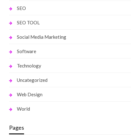
SEO
SEO TOOL
Social Media Marketing
Software
Technology
Uncategorized
Web Design
World
Pages