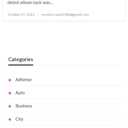
debut album task was…
Posted
October 27, 2021
monika.rawat1988@gmail.com
on
Categories
AdSense
Auto
Business
City