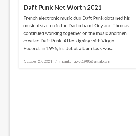
Daft Punk Net Worth 2021
French electronic music duo Daft Punk obtained his
musical startup in the Darlin band. Guy and Thomas
continued working together on the music and then
created Daft Punk. After signing with Virgin
Records in 1996, his debut album task was…
Posted
October 27, 2021
monika.rawat1988@gmail.com
on