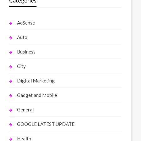
Categories
AdSense
Auto
Business
City
Digital Marketing
Gadget and Mobile
General
GOOGLE LATEST UPDATE
Health