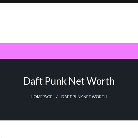
Daft Punk Net Worth
HOMEPAGE
DAFT PUNK NET WORTH