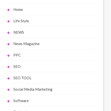
Home
Life Style
NEWS
News Magazine
PPC
SEO
SEO TOOL
Social Media Marketing
Software