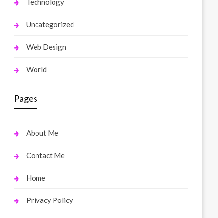
Technology
Uncategorized
Web Design
World
Pages
About Me
Contact Me
Home
Privacy Policy