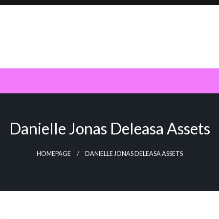
Danielle Jonas Deleasa Assets
HOMEPAGE
DANIELLE JONAS DELEASA ASSETS