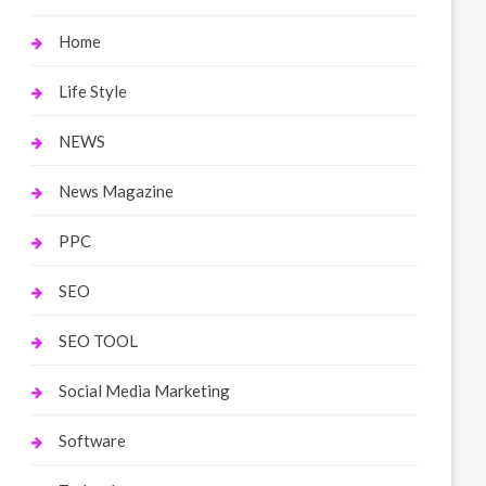
Home
Life Style
NEWS
News Magazine
PPC
SEO
SEO TOOL
Social Media Marketing
Software