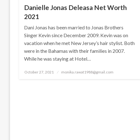
Danielle Jonas Deleasa Net Worth
2021
Dani Jonas has been married to Jonas Brothers
Singer Kevin since December 2009. Kevin was on
vacation when he met New Jersey’s hair stylist. Both
were in the Bahamas with their families in 2007.
While he was staying at Hotel…
Posted
October 27, 2021
monika.rawat1988@gmail.com
on