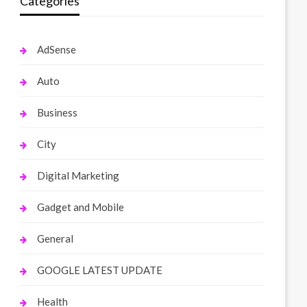
Categories
AdSense
Auto
Business
City
Digital Marketing
Gadget and Mobile
General
GOOGLE LATEST UPDATE
Health