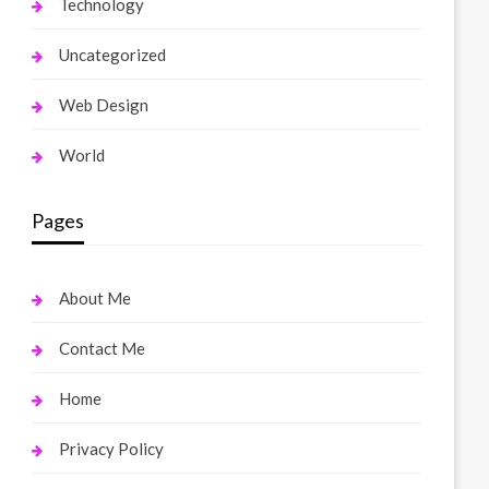
Technology
Uncategorized
Web Design
World
Pages
About Me
Contact Me
Home
Privacy Policy