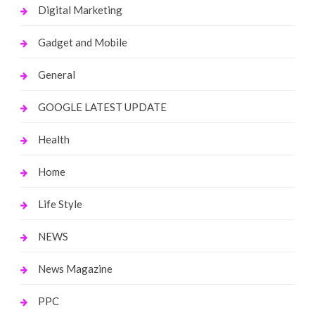
Digital Marketing
Gadget and Mobile
General
GOOGLE LATEST UPDATE
Health
Home
Life Style
NEWS
News Magazine
PPC