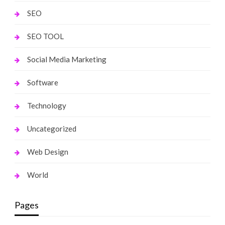
SEO
SEO TOOL
Social Media Marketing
Software
Technology
Uncategorized
Web Design
World
Pages