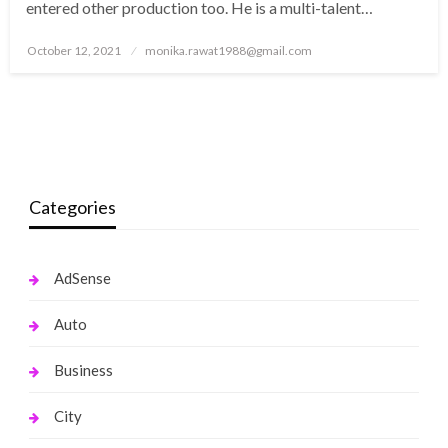
entered other production too. He is a multi-talent…
Posted
October 12, 2021
monika.rawat1988@gmail.com
on
Categories
AdSense
Auto
Business
City