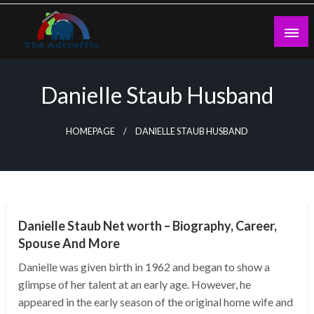
Skip
to
content
theadtraffic.com
Danielle Staub Husband
HOMEPAGE
DANIELLE STAUB HUSBAND
BUSINESS
Danielle Staub Net worth – Biography, Career,
Spouse And More
Danielle was given birth in 1962 and began to show a
glimpse of her talent at an early age. However, he
appeared in the early season of the original home wife and