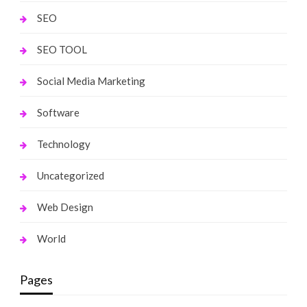
SEO
SEO TOOL
Social Media Marketing
Software
Technology
Uncategorized
Web Design
World
Pages