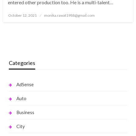
entered other production too. He is a multi-talent…
Posted
October 12, 2021
monika.rawat1988@gmail.com
on
Categories
AdSense
Auto
Business
City