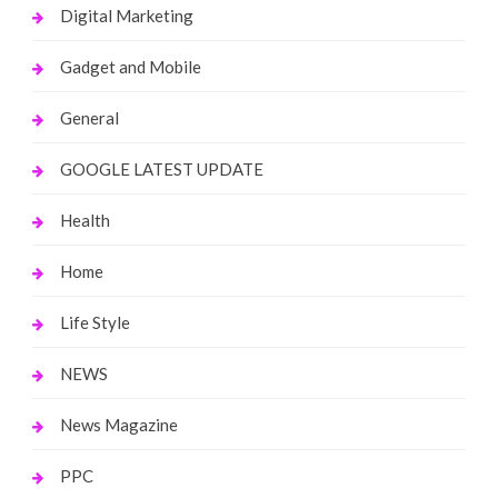
Digital Marketing
Gadget and Mobile
General
GOOGLE LATEST UPDATE
Health
Home
Life Style
NEWS
News Magazine
PPC