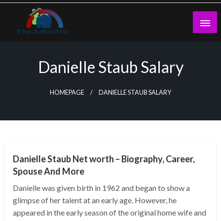
Skip
to
content
theadtraffic.com
Danielle Staub Salary
HOMEPAGE
DANIELLE STAUB SALARY
BUSINESS
Danielle Staub Net worth – Biography, Career,
Spouse And More
Danielle was given birth in 1962 and began to show a
glimpse of her talent at an early age. However, he
appeared in the early season of the original home wife and