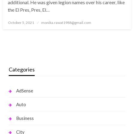
additional. He was given legion names over his career, like
the El Pres, Pres, El…
Posted
October 5, 2021
monika.rawat1988@gmail.com
on
Categories
AdSense
Auto
Business
City