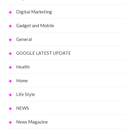
Digital Marketing
Gadget and Mobile
General
GOOGLE LATEST UPDATE
Health
Home
Life Style
NEWS
News Magazine