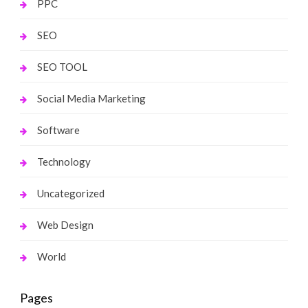
PPC
SEO
SEO TOOL
Social Media Marketing
Software
Technology
Uncategorized
Web Design
World
Pages