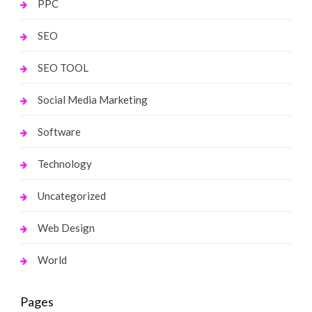
PPC
SEO
SEO TOOL
Social Media Marketing
Software
Technology
Uncategorized
Web Design
World
Pages