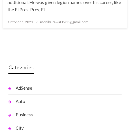
additional. He was given legion names over his career, like
the El Pres, Pres, El…
Posted
October 5, 2021
monika.rawat1988@gmail.com
on
Categories
AdSense
Auto
Business
City