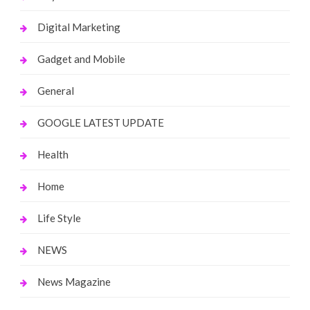
Digital Marketing
Gadget and Mobile
General
GOOGLE LATEST UPDATE
Health
Home
Life Style
NEWS
News Magazine