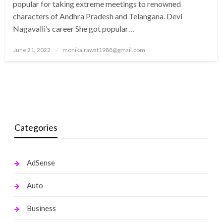
popular for taking extreme meetings to renowned
characters of Andhra Pradesh and Telangana. Devi
Nagavalli’s career She got popular…
Posted
June 21, 2022
monika.rawat1988@gmail.com
on
Categories
AdSense
Auto
Business