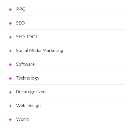
PPC
SEO
SEO TOOL
Social Media Marketing
Software
Technology
Uncategorized
Web Design
World