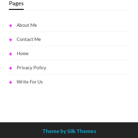
Pages
About Me
Contact Me
Home
Privacy Policy
Write For Us
Theme by Silk Themes