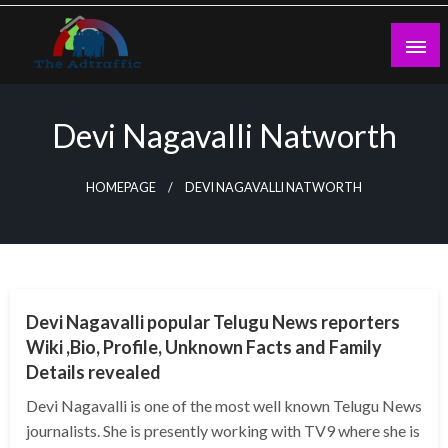
Skip
to
content
theadtraffic.com
Devi Nagavalli Natworth
HOMEPAGE
DEVI NAGAVALLI NATWORTH
BUSINESS
Devi Nagavalli popular Telugu News reporters
Wiki ,Bio, Profile, Unknown Facts and Family
Details revealed
Devi Nagavalli is one of the most well known Telugu News
journalists. She is presently working with TV9 where she is