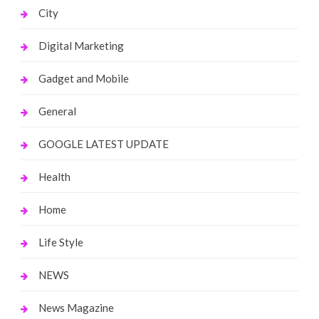
City
Digital Marketing
Gadget and Mobile
General
GOOGLE LATEST UPDATE
Health
Home
Life Style
NEWS
News Magazine