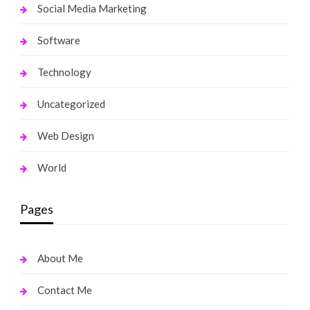
Social Media Marketing
Software
Technology
Uncategorized
Web Design
World
Pages
About Me
Contact Me