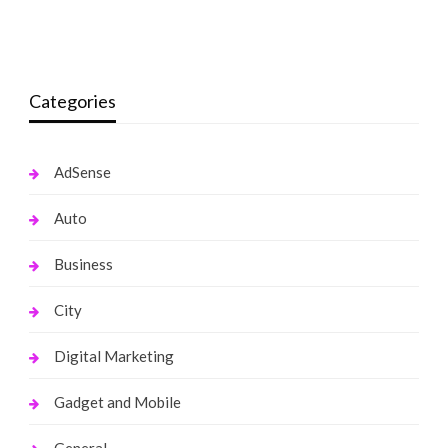
monika.rawat1988@gmail.com
March 16, 2022
monika.rawat1988@gmail.com
October 19, 2021
Categories
AdSense
Auto
Business
City
Digital Marketing
Gadget and Mobile