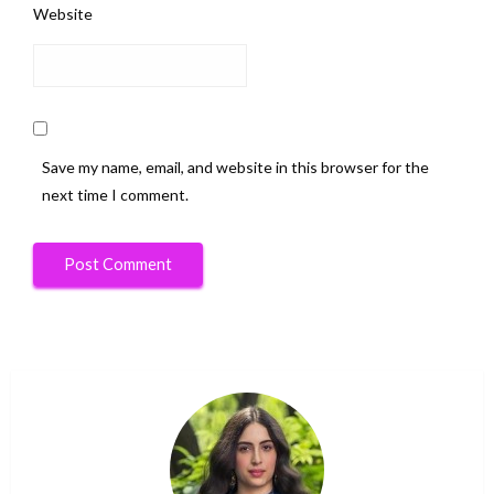
Website
Save my name, email, and website in this browser for the
next time I comment.