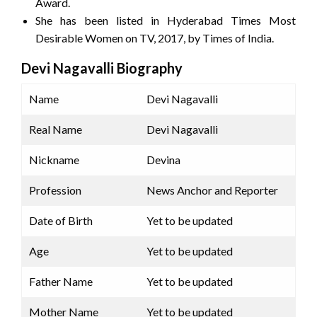
Award.
She has been listed in Hyderabad Times Most
Desirable Women on TV, 2017, by Times of India.
Devi Nagavalli Biography
Name
Devi Nagavalli
Real Name
Devi Nagavalli
Nickname
Devina
Profession
News Anchor and Reporter
Date of Birth
Yet to be updated
Age
Yet to be updated
Father Name
Yet to be updated
Mother Name
Yet to be updated