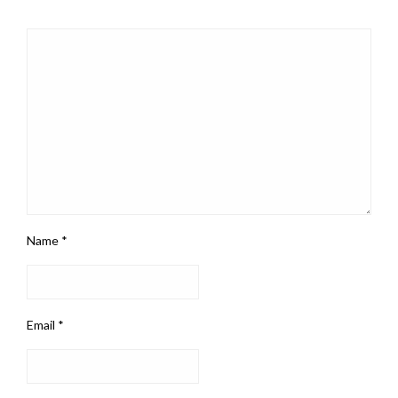
Name
*
Email
*