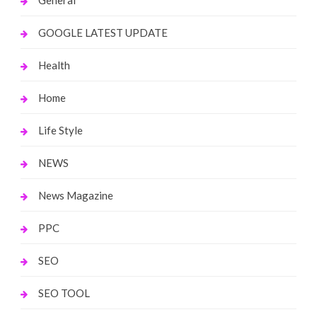
General
GOOGLE LATEST UPDATE
Health
Home
Life Style
NEWS
News Magazine
PPC
SEO
SEO TOOL