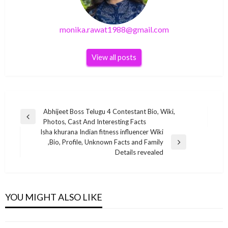
monika.rawat1988@gmail.com
View all posts
Post
Abhijeet Boss Telugu 4 Contestant Bio, Wiki,
Previous
Photos, Cast And Interesting Facts
navigation
Post
Isha khurana Indian fitness influencer Wiki
,Bio, Profile, Unknown Facts and Family
Next
Details revealed
Post
BUSINESS
BUSINESS
BUSINESS
Prateek Khatri Indian TikTok star Wiki ,Bio,
Ajaz Khan Indian film actor Wiki ,Bio, Profile,
Gary Vaynerchuk Net Worth 2020
YOU MIGHT ALSO LIKE
Profile, Unknown Facts and Family Details
Unknown Facts and Family Details revealed
BUSINESS
monika.rawat1988@gmail.com
November 17, 2021
revealed
monika.rawat1988@gmail.com
February 3, 2022
Vinita Nair Net Worth 2020