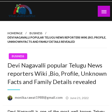
Skip
to
content
theadtraffic.com
HOMEPAGE
BUSINESS
DEVI NAGAVALLI POPULAR TELUGU NEWS REPORTERS WIKI ,BIO, PROFILE,
UNKNOWN FACTS AND FAMILY DETAILS REVEALED
BUSINESS
Devi Nagavalli popular Telugu News
reporters Wiki ,Bio, Profile, Unknown
Facts and Family Details revealed
Posted
monika.rawat1988@gmail.com
June 21, 2022
on
Devi Nagavalli is one of the most well known Telugu