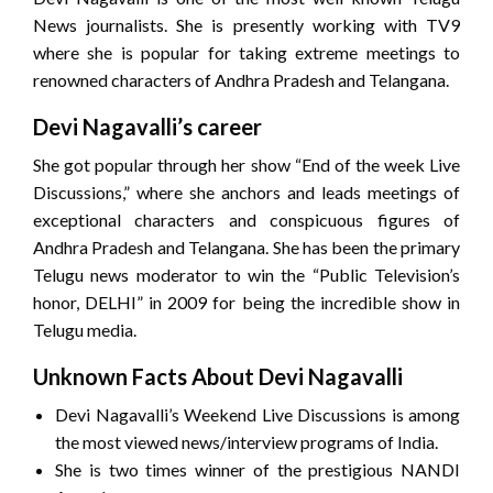
News journalists. She is presently working with TV9
where she is popular for taking extreme meetings to
renowned characters of Andhra Pradesh and Telangana.
Devi Nagavalli’s career
She got popular through her show “End of the week Live
Discussions,” where she anchors and leads meetings of
exceptional characters and conspicuous figures of
Andhra Pradesh and Telangana. She has been the primary
Telugu news moderator to win the “Public Television’s
honor, DELHI” in 2009 for being the incredible show in
Telugu media.
Unknown Facts About Devi Nagavalli
Devi Nagavalli’s Weekend Live Discussions is among
the most viewed news/interview programs of India.
She is two times winner of the prestigious NANDI