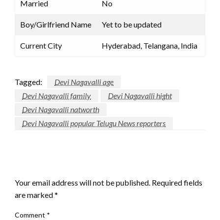
Married
No
Boy/Girlfriend Name
Yet to be updated
Current City
Hyderabad, Telangana, India
Tagged:
Devi Nagavalli age
Devi Nagavalli family
Devi Nagavalli hight
Devi Nagavalli natworth
Devi Nagavalli popular Telugu News reporters
LEAVE A RESPONSE
Your email address will not be published.
Required fields
are marked
*
Comment
*