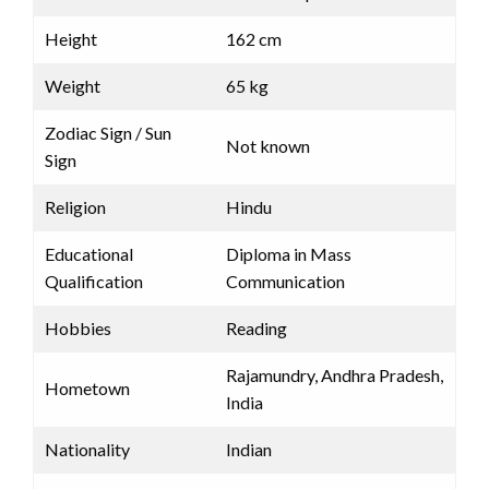
Height
162 cm
Weight
65 kg
Zodiac Sign / Sun
Not known
Sign
Religion
Hindu
Educational
Diploma in Mass
Qualification
Communication
Hobbies
Reading
Rajamundry, Andhra Pradesh,
Hometown
India
Nationality
Indian