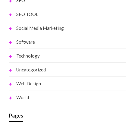
SEO
SEO TOOL
Social Media Marketing
Software
Technology
Uncategorized
Web Design
World
Pages