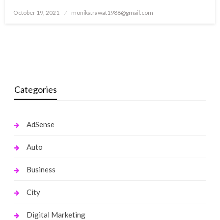
Posted
October 19, 2021
monika.rawat1988@gmail.com
on
Categories
AdSense
Auto
Business
City
Digital Marketing