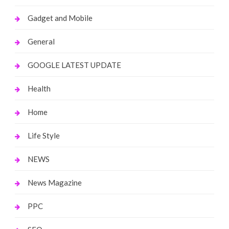
Gadget and Mobile
General
GOOGLE LATEST UPDATE
Health
Home
Life Style
NEWS
News Magazine
PPC