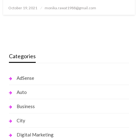
Posted
October 19, 2021
monika.rawat1988@gmail.com
on
Categories
AdSense
Auto
Business
City
Digital Marketing