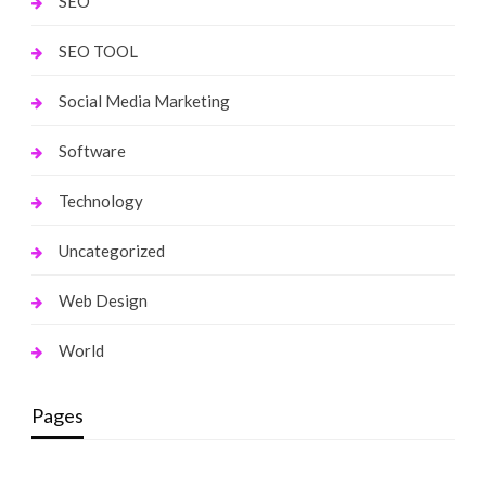
SEO
SEO TOOL
Social Media Marketing
Software
Technology
Uncategorized
Web Design
World
Pages