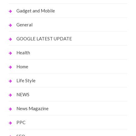
Gadget and Mobile
General
GOOGLE LATEST UPDATE
Health
Home
Life Style
NEWS
News Magazine
PPC