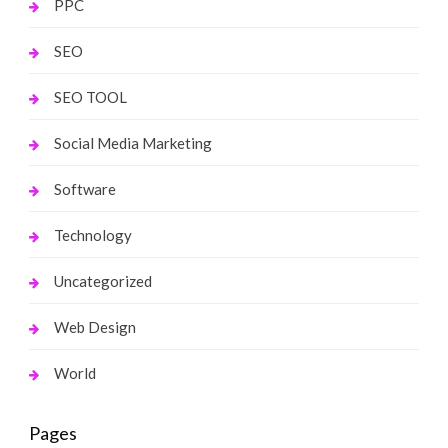
PPC
SEO
SEO TOOL
Social Media Marketing
Software
Technology
Uncategorized
Web Design
World
Pages