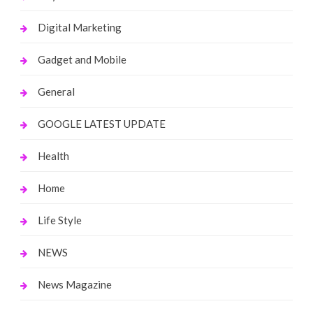
Digital Marketing
Gadget and Mobile
General
GOOGLE LATEST UPDATE
Health
Home
Life Style
NEWS
News Magazine