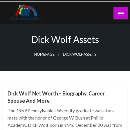
Skip
to
content
theadtraffic.com
Dick Wolf Assets
HOMEPAGE
DICK WOLF ASSETS
BUSINESS
Dick Wolf Net Worth – Biography, Career,
Spouse And More
The 1969 Pennsylvania University graduate was also a
mate with the honor of George W. Bush at Phillip
Academy. Dick Wolf born in 1946 December 20 was from