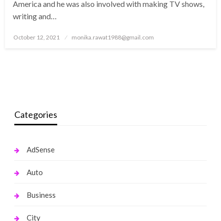
America and he was also involved with making TV shows,
writing and…
Posted
October 12, 2021
monika.rawat1988@gmail.com
on
Categories
AdSense
Auto
Business
City