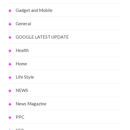
Gadget and Mobile
General
GOOGLE LATEST UPDATE
Health
Home
Life Style
NEWS
News Magazine
PPC