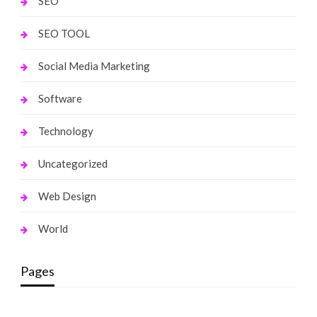
SEO
SEO TOOL
Social Media Marketing
Software
Technology
Uncategorized
Web Design
World
Pages