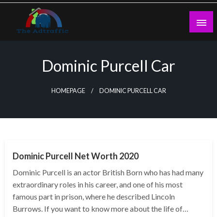
Skip
to
content
theadtraffic.com
Dominic Purcell Car
HOMEPAGE
DOMINIC PURCELL CAR
BUSINESS
Dominic Purcell Net Worth 2020
Dominic Purcell is an actor British Born who has had many
extraordinary roles in his career, and one of his most
famous part in prison, where he described Lincoln
Burrows. If you want to know more about the life of…