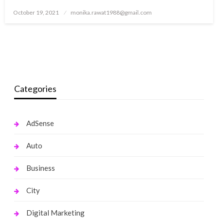
Posted
October 19, 2021
monika.rawat1988@gmail.com
on
Categories
AdSense
Auto
Business
City
Digital Marketing